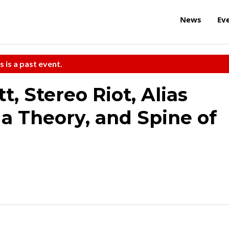
News
Ev
s is a past event.
, Stereo Riot, Alias
n a Theory, and Spine of