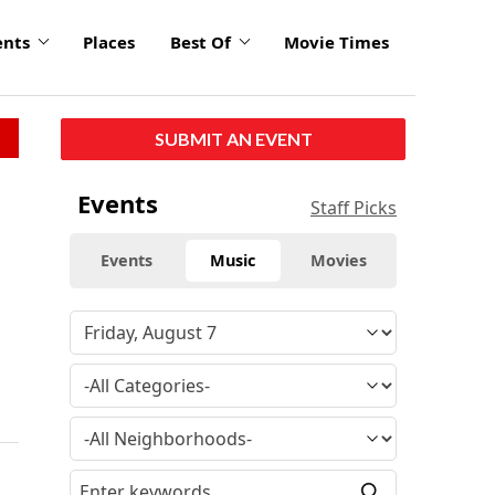
ents
Places
Best Of
Movie Times
SUBMIT AN EVENT
Events
Staff Picks
Events
Music
Movies