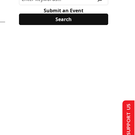
Submit an Event
SUPPORT US