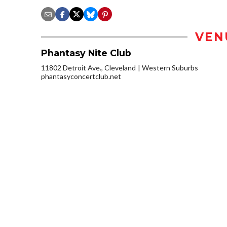
VEN
Phantasy Nite Club
11802 Detroit Ave., Cleveland
Western Suburbs
phantasyconcertclub.net