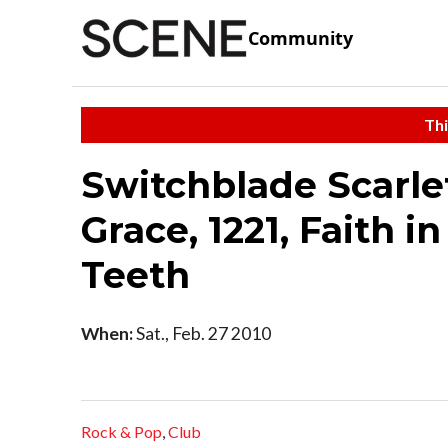
Community
Thi
Switchblade Scarlett
Grace, 1221, Faith i
Teeth
When:
Sat., Feb. 27 2010
Rock & Pop
,
Club