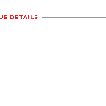
UE DETAILS