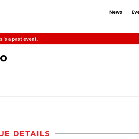
News
Ev
s is a past event.
po
UE DETAILS