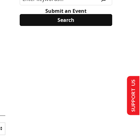
Submit an Event
SUPPORT US