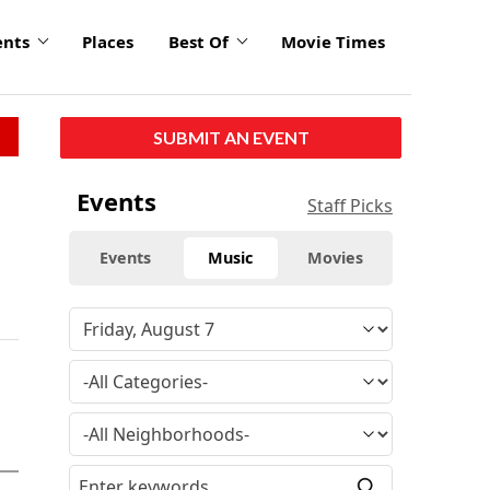
ents
Places
Best Of
Movie Times
SUBMIT AN EVENT
Events
Staff Picks
Events
Music
Movies