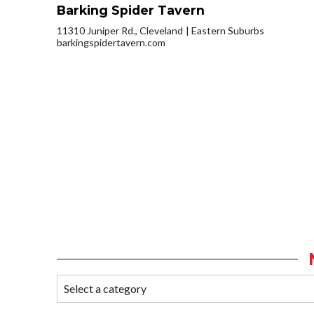
Barking Spider Tavern
11310 Juniper Rd., Cleveland
Eastern Suburbs
barkingspidertavern.com