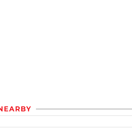
NEARBY