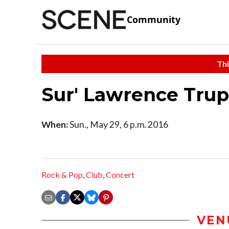
Community
Thi
Sur' Lawrence Tru
When:
Sun., May 29, 6 p.m. 2016
Rock & Pop
,
Club
,
Concert
VEN