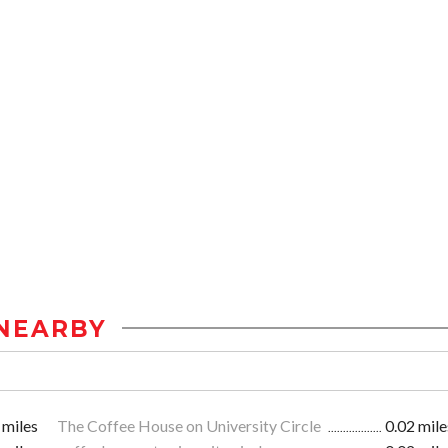
NEARBY
 miles
The Coffee House on University Circle
0.02 mile