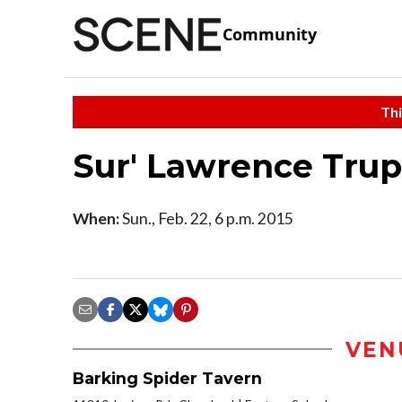
Community
Thi
Sur' Lawrence Tru
When:
Sun., Feb. 22, 6 p.m. 2015
VEN
Barking Spider Tavern