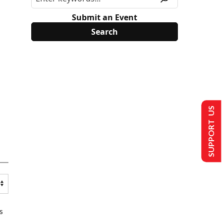
Submit an Event
SUPPORT US
s