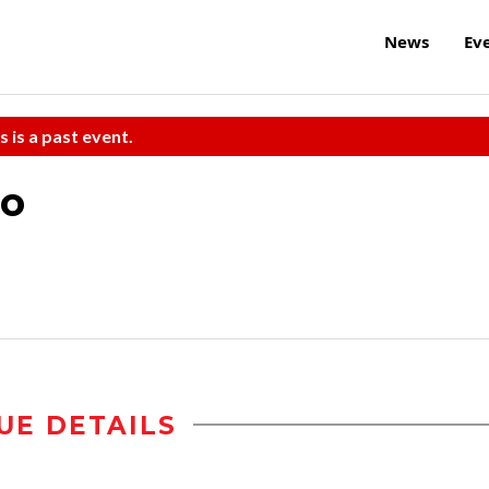
News
Ev
s is a past event.
po
UE DETAILS