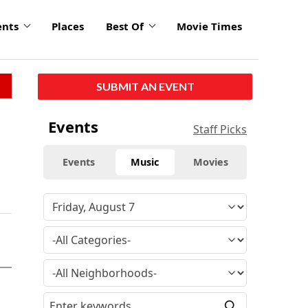
ents
Places
Best Of
Movie Times
SUBMIT AN EVENT
Events
Staff Picks
Events
Music
Movies