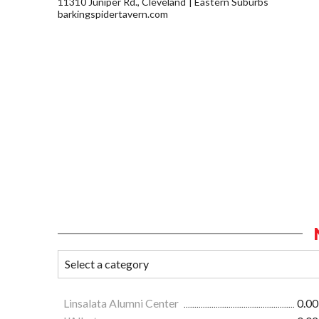
11310 Juniper Rd., Cleveland
Eastern Suburbs
barkingspidertavern.com
Linsalata Alumni Center
0.00