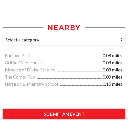
NEARBY
Barroco Grill
0.08 miles
Griffin Cider House
0.08 miles
Museum of Divine Statues
0.08 miles
The Corner Pub
0.09 miles
Harrison Elementary School
0.15 miles
SUBMIT AN EVENT