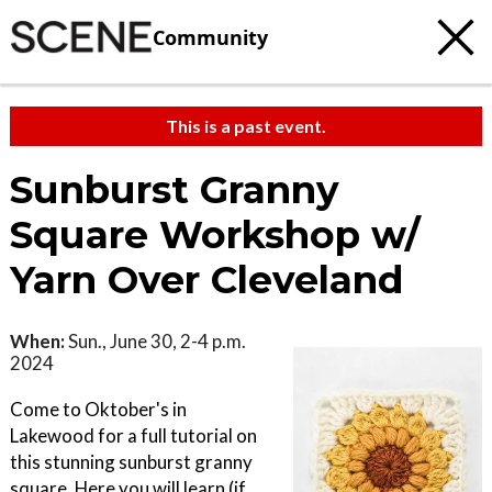
Community
This is a past event.
Sunburst Granny
Square Workshop w/
Yarn Over Cleveland
When:
Sun., June 30, 2-4 p.m.
2024
Come to Oktober's in
Lakewood for a full tutorial on
this stunning sunburst granny
square. Here you will learn (if