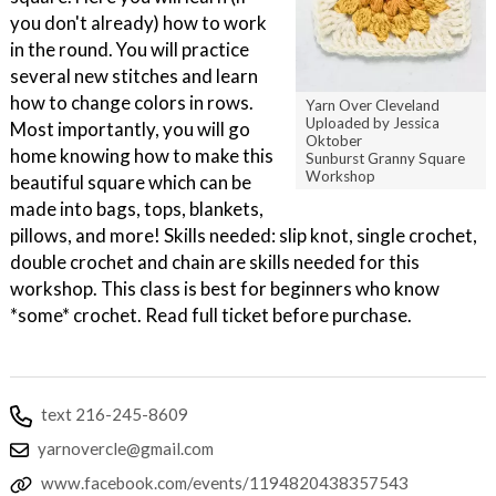
you don't already) how to work
in the round. You will practice
several new stitches and learn
how to change colors in rows.
Yarn Over Cleveland
Uploaded by Jessica
Most importantly, you will go
Oktober
home knowing how to make this
Sunburst Granny Square
Workshop
beautiful square which can be
made into bags, tops, blankets,
pillows, and more! Skills needed: slip knot, single crochet,
double crochet and chain are skills needed for this
workshop. This class is best for beginners who know
*some* crochet. Read full ticket before purchase.
text 216-245-8609
yarnovercle@gmail.com
www.facebook.com/events/1194820438357543