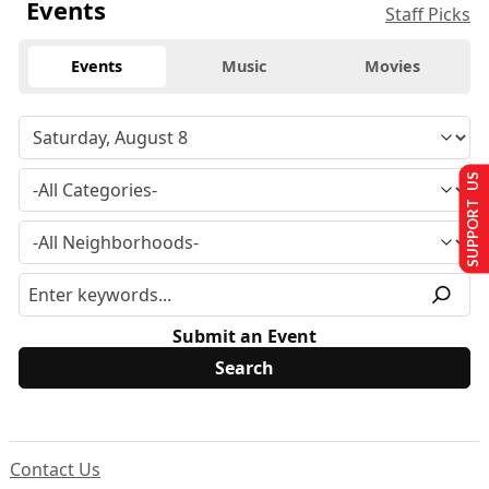
Events
Staff Picks
Events
Music
Movies
SUPPORT US
Submit an Event
Contact Us