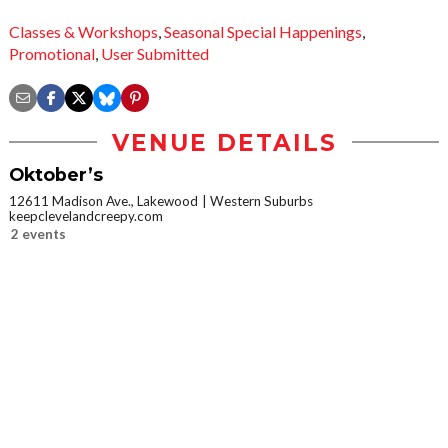
Classes & Workshops
,
Seasonal Special Happenings
,
Promotional
,
User Submitted
VENUE DETAILS
Oktober’s
12611 Madison Ave., Lakewood
Western Suburbs
keepclevelandcreepy.com
2 events