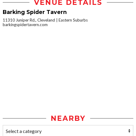
VENUE DETAILS
Barking Spider Tavern
11310 Juniper Rd., Cleveland
Eastern Suburbs
barkingspidertavern.com
NEARBY