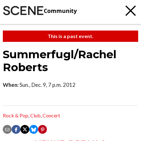
Community
This is a past event.
Summerfugl/Rachel
Roberts
When:
Sun., Dec. 9, 7 p.m. 2012
Rock & Pop
,
Club
,
Concert