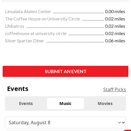
Linsalata Alumni Center
0.00 miles
The Coffee House on University Circle
0.02 miles
L'Albatros
0.02 miles
coffeehouse at university circle
0.02 miles
Silver Spartan Diner
0.06 miles
SUBMIT AN EVENT
Events
Staff Picks
Events
Music
Movies