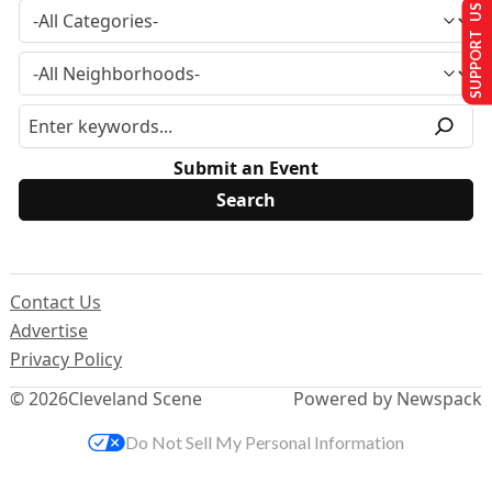
SUPPORT US
Submit an Event
Contact Us
Advertise
Privacy Policy
© 2026
Cleveland Scene
Powered by Newspack
Do Not Sell My Personal Information