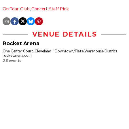
On Tour
,
Club
,
Concert
,
Staff Pick
VENUE DETAILS
Rocket Arena
One Center Court, Cleveland
Downtown/Flats/Warehouse District
rocketarena.com
28 events