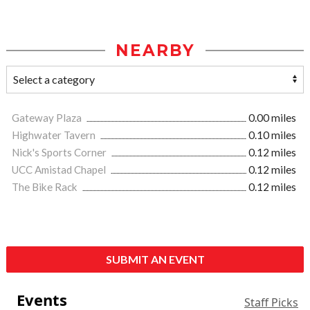
NEARBY
Gateway Plaza
0.00 miles
Highwater Tavern
0.10 miles
Nick's Sports Corner
0.12 miles
UCC Amistad Chapel
0.12 miles
The Bike Rack
0.12 miles
SUBMIT AN EVENT
Events
Staff Picks