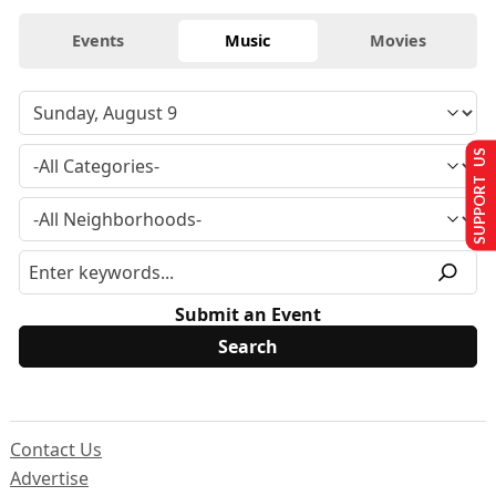
Events
Music
Movies
SUPPORT US
Submit an Event
Contact Us
Advertise