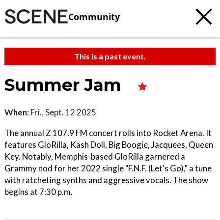
Community
This is a past event.
Summer Jam
When:
Fri., Sept. 12 2025
The annual Z 107.9 FM concert rolls into Rocket Arena. It
features GloRilla, Kash Doll, Big Boogie, Jacquees, Queen
Key. Notably, Memphis-based GloRilla garnered a
Grammy nod for her 2022 single "F.N.F. (Let's Go)," a tune
with ratcheting synths and aggressive vocals. The show
begins at 7:30 p.m.