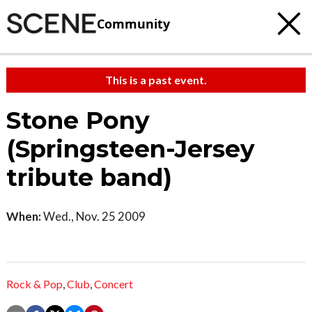
Community
This is a past event.
Stone Pony
(Springsteen-Jersey
tribute band)
When:
Wed., Nov. 25 2009
Rock & Pop
,
Club
,
Concert