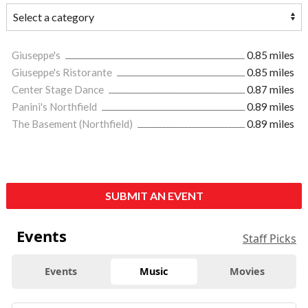
Giuseppe's
0.85 miles
Giuseppe's Ristorante
0.85 miles
Center Stage Dance
0.87 miles
Panini's Northfield
0.89 miles
The Basement (Northfield)
0.89 miles
SUBMIT AN EVENT
Events
Staff Picks
Events
Music
Movies