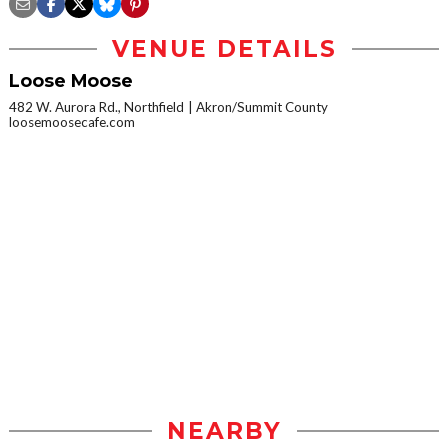
VENUE DETAILS
Loose Moose
482 W. Aurora Rd., Northfield
Akron/Summit County
loosemoosecafe.com
NEARBY