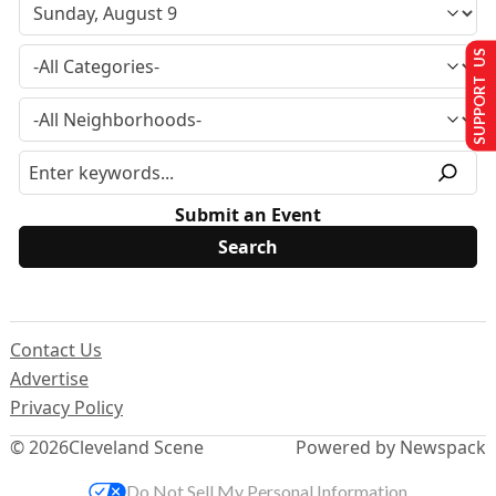
SUPPORT US
Submit an Event
Contact Us
Advertise
Privacy Policy
© 2026
Cleveland Scene
Powered by Newspack
Do Not Sell My Personal Information