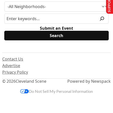
SUPPORT US
Submit an Event
Contact Us
Advertise
Privacy Policy
© 2026
Cleveland Scene
Powered by Newspack
Do Not Sell My Personal Information