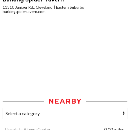
11310 Juniper Rd., Cleveland
Eastern Suburbs
barkingspidertavern.com
NEARBY
Linsalata Alumni Center
0.00 miles