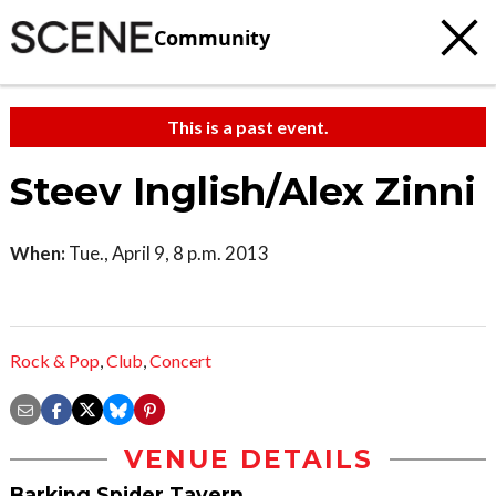
Community
This is a past event.
Steev Inglish/Alex Zinni
When:
Tue., April 9, 8 p.m. 2013
Rock & Pop
,
Club
,
Concert
VENUE DETAILS
Barking Spider Tavern