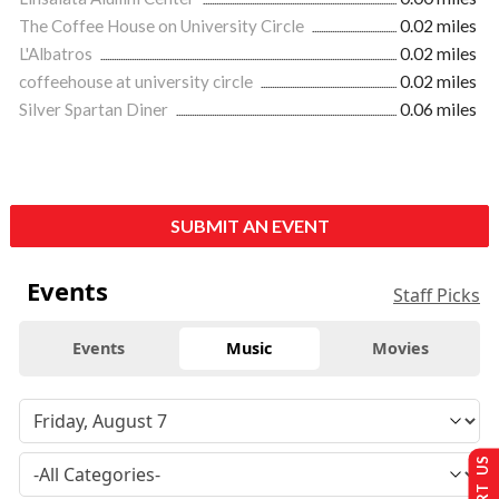
The Coffee House on University Circle
0.02 miles
L'Albatros
0.02 miles
coffeehouse at university circle
0.02 miles
Silver Spartan Diner
0.06 miles
SUBMIT AN EVENT
Events
Staff Picks
Events
Music
Movies