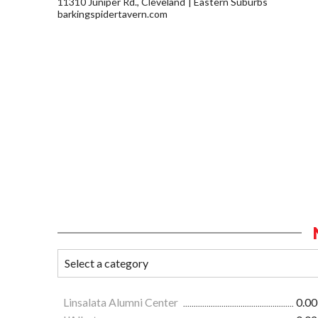
11310 Juniper Rd., Cleveland
Eastern Suburbs
barkingspidertavern.com
Linsalata Alumni Center
0.00