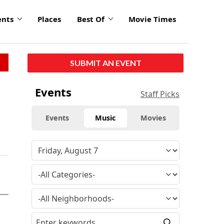
ents
Places
Best Of
Movie Times
SUBMIT AN EVENT
Events
Staff Picks
Events
Music
Movies