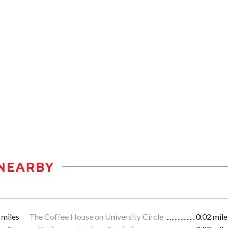
NEARBY
 miles
The Coffee House on University Circle
0.02 mile