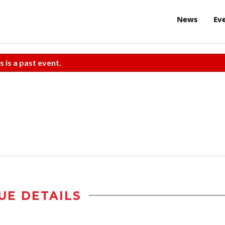
News
Ev
s is a past event.
UE DETAILS