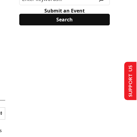
Submit an Event
SUPPORT US
s