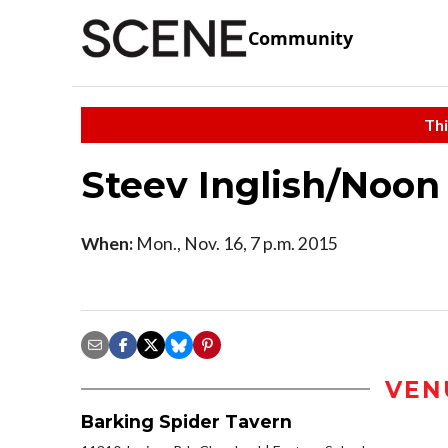
Community
Thi
Steev Inglish/Noon
When:
Mon., Nov. 16, 7 p.m. 2015
VEN
Barking Spider Tavern