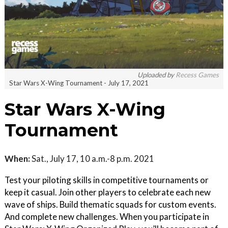
Uploaded by
Recess Games
Star Wars X-Wing Tournament - July 17, 2021
Star Wars X-Wing
Tournament
When:
Sat., July 17, 10 a.m.-8 p.m. 2021
Test your piloting skills in competitive tournaments or
keep it casual. Join other players to celebrate each new
wave of ships. Build thematic squads for custom events.
And complete new challenges. When you participate in