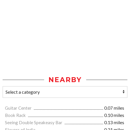
NEARBY
Guitar Center
0.07 miles
Book Rack
0.10 miles
Seeing Double Speakeasy Bar
0.13 miles
Flavors of India
0.21 miles