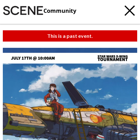
Community
This is a past event.