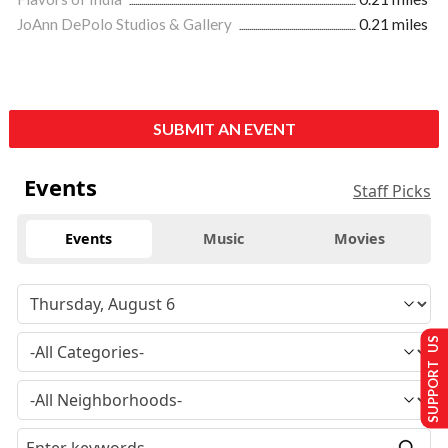
JoAnn DePolo Studios & Gallery
0.21 miles
SUBMIT AN EVENT
Events
Staff Picks
Events
Music
Movies
SUPPORT US