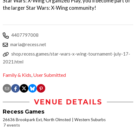
Star Wars: X-Wing​ Organized Play, you’ll become part of
the larger Star Wars: X-Wing​ community!
4407797008
maria@recess.net
shop.recess.games/star-wars-x-wing-tournament-july-17-
2021.html
Family & Kids
,
User Submitted
VENUE DETAILS
Recess Games
26636 Brookpark Ext, North Olmsted
Western Suburbs
7 events