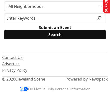
SUPPORT US
Submit an Event
Contact Us
Advertise
Privacy Policy
© 2026
Cleveland Scene
Powered by Newspack
Do Not Sell My Personal Information