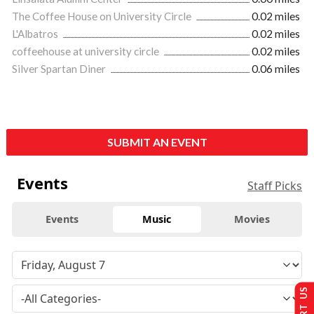
The Coffee House on University Circle
0.02 miles
L'Albatros
0.02 miles
coffeehouse at university circle
0.02 miles
Silver Spartan Diner
0.06 miles
SUBMIT AN EVENT
Events
Staff Picks
Events
Music
Movies