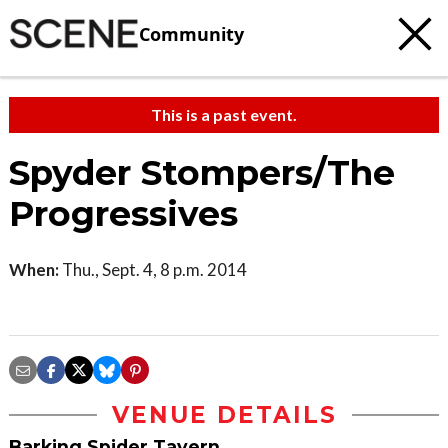
Community
This is a past event.
Spyder Stompers/The
Progressives
When:
Thu., Sept. 4, 8 p.m. 2014
VENUE DETAILS
Barking Spider Tavern