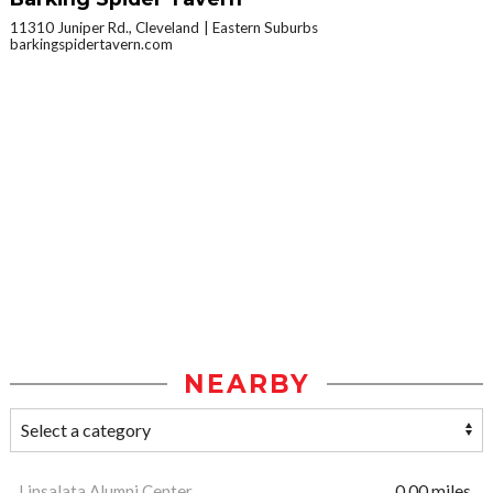
11310 Juniper Rd., Cleveland
Eastern Suburbs
barkingspidertavern.com
NEARBY
Linsalata Alumni Center
0.00 miles