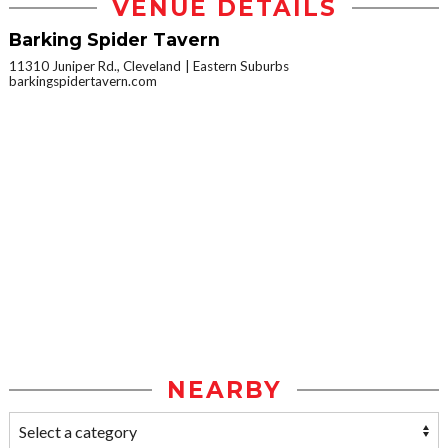
VENUE DETAILS
Barking Spider Tavern
11310 Juniper Rd., Cleveland
Eastern Suburbs
barkingspidertavern.com
NEARBY