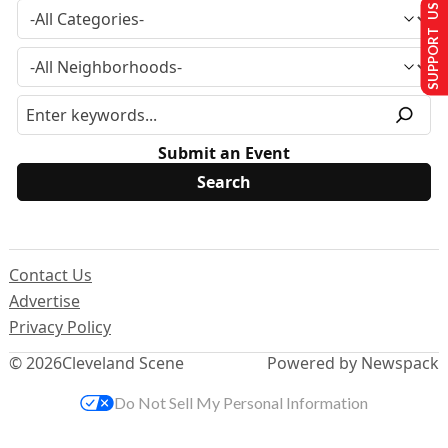
SUPPORT US
Submit an Event
Contact Us
Advertise
Privacy Policy
© 2026
Cleveland Scene
Powered by Newspack
Do Not Sell My Personal Information