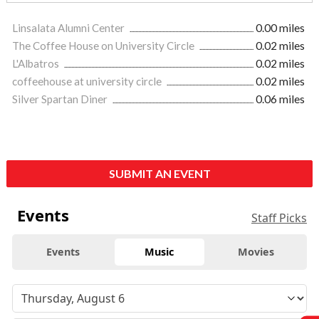
Linsalata Alumni Center
0.00 miles
The Coffee House on University Circle
0.02 miles
L'Albatros
0.02 miles
coffeehouse at university circle
0.02 miles
Silver Spartan Diner
0.06 miles
SUBMIT AN EVENT
Events
Staff Picks
Events
Music
Movies