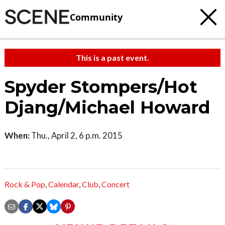
Community
This is a past event.
Spyder Stompers/Hot
Djang/Michael Howard
When:
Thu., April 2, 6 p.m. 2015
Rock & Pop
,
Calendar
,
Club
,
Concert