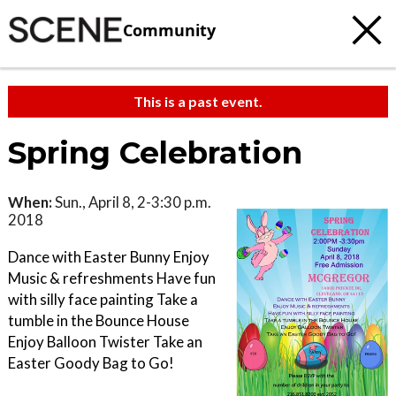
Community
This is a past event.
Spring Celebration
When:
Sun., April 8, 2-3:30 p.m.
2018
Dance with Easter Bunny Enjoy
Music & refreshments Have fun
with silly face painting Take a
tumble in the Bounce House
Enjoy Balloon Twister Take an
Easter Goody Bag to Go!