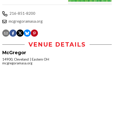
216-851-8200
mcgregoramasa.org
VENUE DETAILS
McGregor
14900, Cleveland
Eastern OH
mcgregoramasa.org