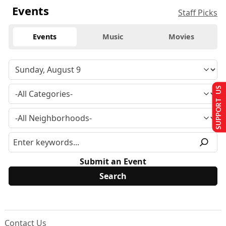
Events
Staff Picks
Events
Music
Movies
SUPPORT US
Submit an Event
Contact Us