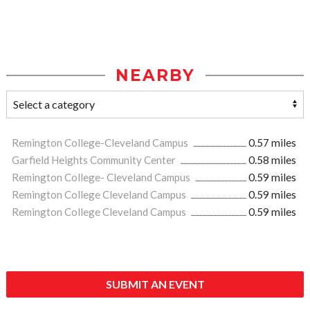
NEARBY
Remington College-Cleveland Campus
0.57 miles
Garfield Heights Community Center
0.58 miles
Remington College- Cleveland Campus
0.59 miles
Remington College Cleveland Campus
0.59 miles
Remington College Cleveland Campus
0.59 miles
SUBMIT AN EVENT