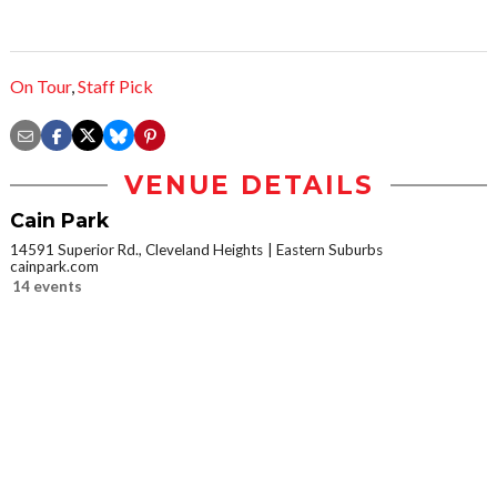
On Tour
,
Staff Pick
VENUE DETAILS
Cain Park
14591 Superior Rd., Cleveland Heights
Eastern Suburbs
cainpark.com
14 events