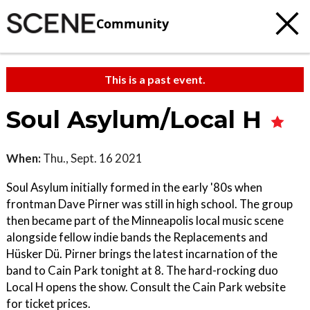
Community
This is a past event.
Soul Asylum/Local H
When:
Thu., Sept. 16 2021
Soul Asylum initially formed in the early '80s when
frontman Dave Pirner was still in high school. The group
then became part of the Minneapolis local music scene
alongside fellow indie bands the Replacements and
Hüsker Dü. Pirner brings the latest incarnation of the
band to Cain Park tonight at 8. The hard-rocking duo
Local H opens the show. Consult the Cain Park website
for ticket prices.