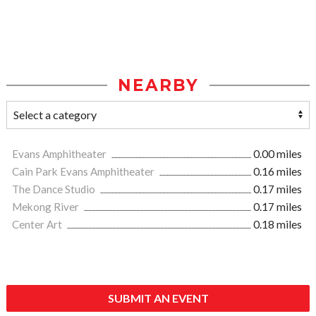
NEARBY
Evans Amphitheater
0.00 miles
Cain Park Evans Amphitheater
0.16 miles
The Dance Studio
0.17 miles
Mekong River
0.17 miles
Center Art
0.18 miles
SUBMIT AN EVENT