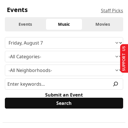
Events
Staff Picks
Events
Music
Movies
SUPPORT US
Submit an Event