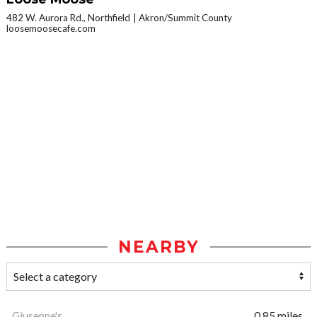
482 W. Aurora Rd., Northfield
Akron/Summit County
loosemoosecafe.com
NEARBY
Giuseppe's
0.85 miles