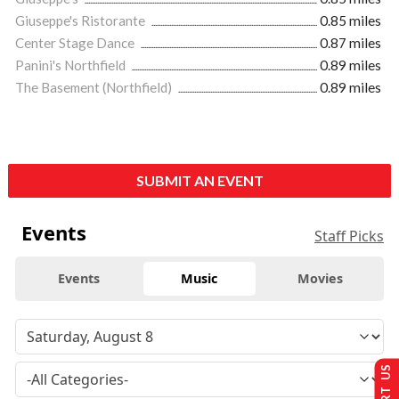
Giuseppe's Ristorante
0.85 miles
Center Stage Dance
0.87 miles
Panini's Northfield
0.89 miles
The Basement (Northfield)
0.89 miles
SUBMIT AN EVENT
Events
Staff Picks
Events
Music
Movies