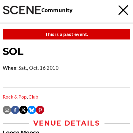
Community
This is a past event.
SOL
When:
Sat., Oct. 16 2010
Rock & Pop
,
Club
VENUE DETAILS
Loose Moose