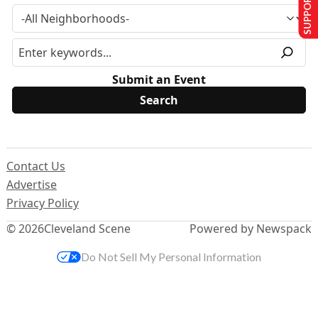
SUPPORT US
Submit an Event
Contact Us
Advertise
Privacy Policy
© 2026
Cleveland Scene
Powered by Newspack
Do Not Sell My Personal Information