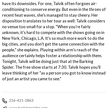
have its downsides. For one, Talvik often forgoes air-
conditioning to conserve energy. But even in the throes of
recent heat waves, she’s managed to stay cheery. Her
disposition translates to her tour as well: Talvik considers
no venue too small for a stop. “When you’re fairly
unknown, it’s hard to compete with the shows going on in
New York, Chicago, L.A. It’s so much more work to do the
big cities, and you don’t get the same connection with the
people,” she explains. Playing within arm’s reach of the
audience certainly helps foster a relationship with them.
Tonight, Talvik will be doing just that at the Barking
Spider. The free show starts at 7:30. Talvik hopes you’ll
leave thinking of her “as a person you got to know instead
of just an artist you came to see."
216-421-2863
www.barkingspider.com