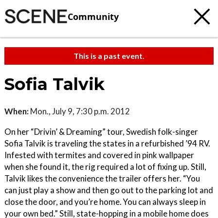
Community
This is a past event.
Sofia Talvik
When:
Mon., July 9, 7:30 p.m. 2012
On her “Drivin’ & Dreaming” tour, Swedish folk-singer
Sofia Talvik is traveling the states in a refurbished ’94 RV.
Infested with termites and covered in pink wallpaper
when she found it, the rig required a lot of fixing up. Still,
Talvik likes the convenience the trailer offers her. “You
can just play a show and then go out to the parking lot and
close the door, and you’re home. You can always sleep in
your own bed.” Still, state-hopping in a mobile home does