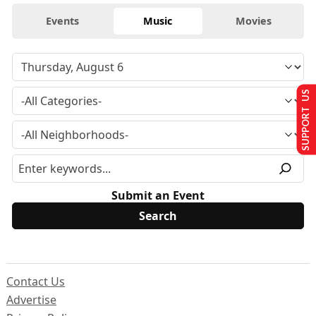
Events
Music
Movies
SUPPORT US
Submit an Event
Contact Us
Advertise