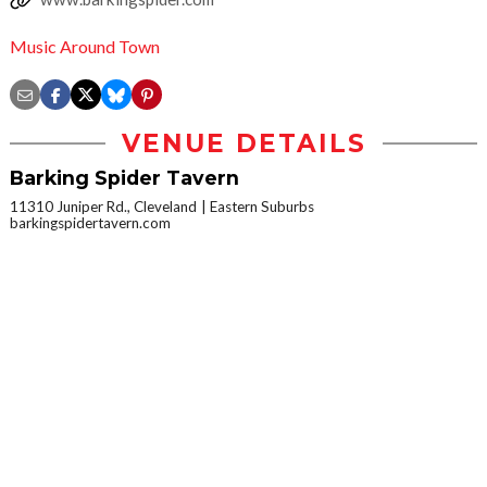
Music Around Town
VENUE DETAILS
Barking Spider Tavern
11310 Juniper Rd., Cleveland
Eastern Suburbs
barkingspidertavern.com