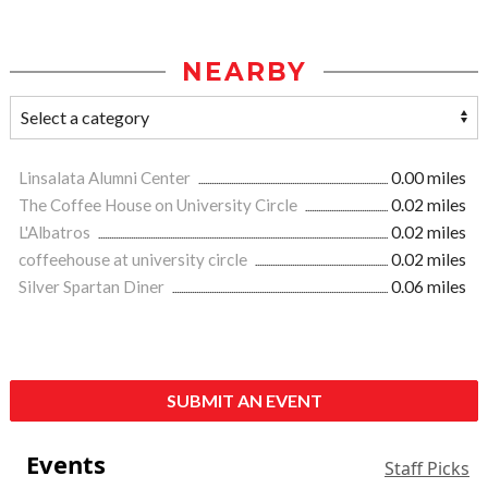
NEARBY
Linsalata Alumni Center
0.00 miles
The Coffee House on University Circle
0.02 miles
L'Albatros
0.02 miles
coffeehouse at university circle
0.02 miles
Silver Spartan Diner
0.06 miles
SUBMIT AN EVENT
Events
Staff Picks