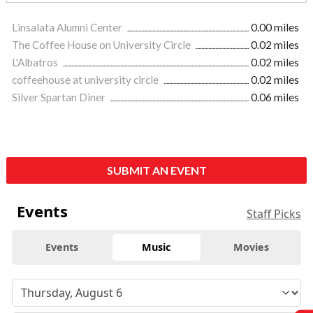
Linsalata Alumni Center
0.00 miles
The Coffee House on University Circle
0.02 miles
L'Albatros
0.02 miles
coffeehouse at university circle
0.02 miles
Silver Spartan Diner
0.06 miles
SUBMIT AN EVENT
Events
Staff Picks
Events
Music
Movies