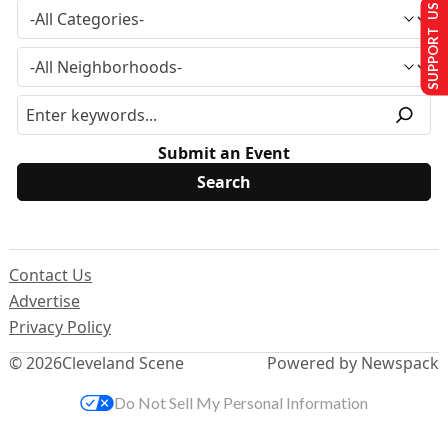
SUPPORT US
Submit an Event
Contact Us
Advertise
Privacy Policy
© 2026
Cleveland Scene
Powered by Newspack
Do Not Sell My Personal Information