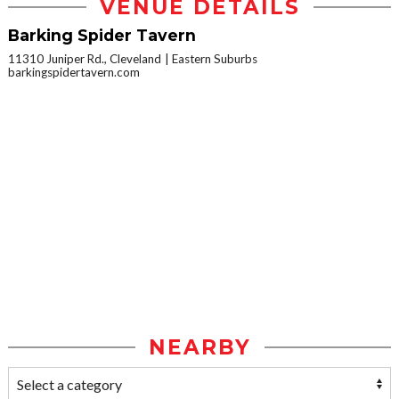
VENUE DETAILS
Barking Spider Tavern
11310 Juniper Rd., Cleveland
Eastern Suburbs
barkingspidertavern.com
NEARBY