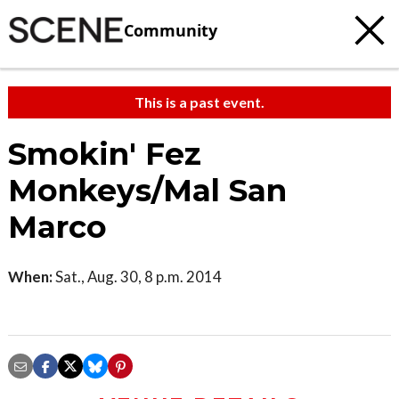
Community
This is a past event.
Smokin' Fez
Monkeys/Mal San
Marco
When:
Sat., Aug. 30, 8 p.m. 2014