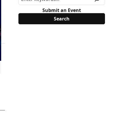
Submit an Event