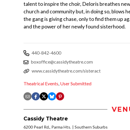
talent to inspire the choir, Deloris breathes new 
church and community but, in doing so, blows he
the gang is giving chase, only to find them up ag
and the power of her newly found sisterhood.
440-842-4600
boxoffice@cassidytheatre.com
www.cassidytheatre.com/sisteract
Theatrical Events
,
User Submitted
VEN
Cassidy Theatre
6200 Pearl Rd., Parma Hts.
Southern Suburbs