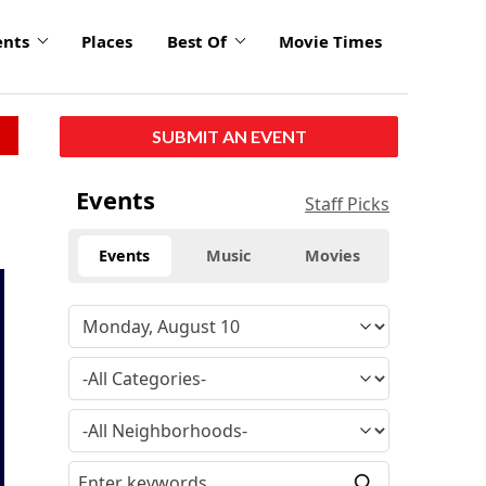
ents
Places
Best Of
Movie Times
SUBMIT AN EVENT
Events
Staff Picks
Events
Music
Movies