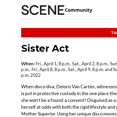
Community
Thi
Sister Act
When:
Fri., April 1, 8 p.m., Sat., April 2, 8 p.m., Sun
p.m., Fri., April 8, 8 p.m., Sat., April 9, 8 p.m. and S
p.m. 2022
When disco diva, Deloris Van Cartier, witnesses
is put in protective custody in the one place th
she won't be a found: a convent! Disguised as a 
herself at odds with both the rigid lifestyle and
Mother Superior. Using her unique disco moves