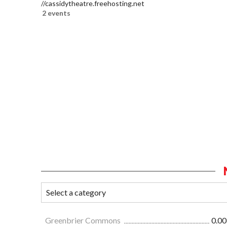
//cassidytheatre.freehosting.net
2 events
Greenbrier Commons
0.00