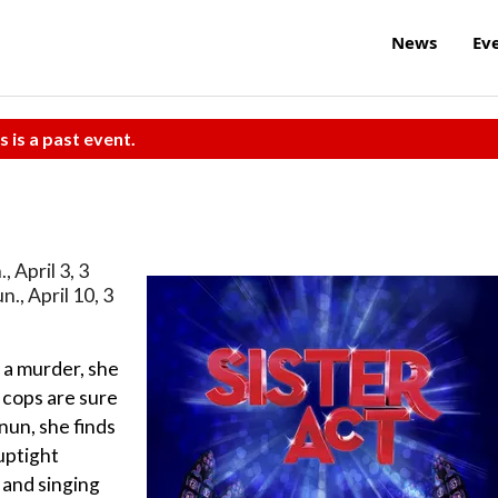
News
Ev
s is a past event.
., April 3, 3
un., April 10, 3
 a murder, she
e cops are sure
nun, she finds
 uptight
 and singing