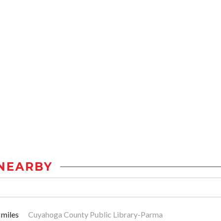
NEARBY
 miles
Cuyahoga County Public Library-Parma