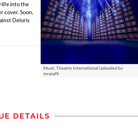
life into the
r cover. Soon,
ainst Deloris
Music Theatre International Uploaded by
mcaraffi
UE DETAILS