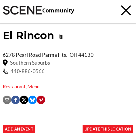
Community
El Rincon
6278 Pearl Road
Parma Hts.
,
OH
44130
Southern Suburbs
440-886-0566
Restaurant
,
Menu
ADD AN EVENT
UPDATE THIS LOCATION