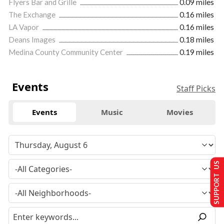
Flyers Bar and Grille
0.09 miles
The Exchange
0.16 miles
LA Vapor
0.16 miles
Deans Images
0.18 miles
Medina County Community Center
0.19 miles
Events
Staff Picks
Events
Music
Movies
SUPPORT US