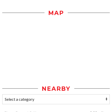
MAP
NEARBY