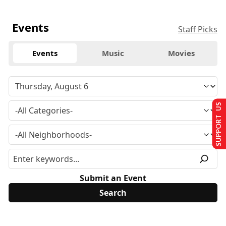
Events
Staff Picks
Events
Music
Movies
SUPPORT US
Submit an Event