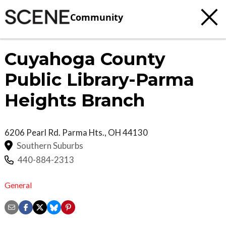
Community
Cuyahoga County
Public Library-Parma
Heights Branch
6206 Pearl Rd.
Parma Hts.
,
OH
44130
Southern Suburbs
440-884-2313
General