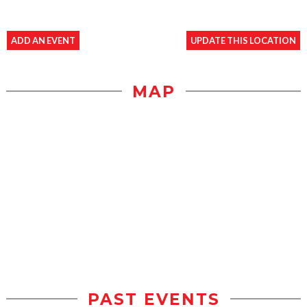
ADD AN EVENT
UPDATE THIS LOCATION
MAP
PAST EVENTS