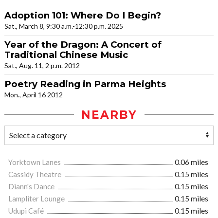
Adoption 101: Where Do I Begin?
Sat., March 8, 9:30 a.m.-12:30 p.m. 2025
Year of the Dragon: A Concert of
Traditional Chinese Music
Sat., Aug. 11, 2 p.m. 2012
Poetry Reading in Parma Heights
Mon., April 16 2012
NEARBY
Yorktown Lanes
0.06 miles
Cassidy Theatre
0.15 miles
Diann's Dance
0.15 miles
Lampliter Lounge
0.15 miles
Udupi Café
0.15 miles