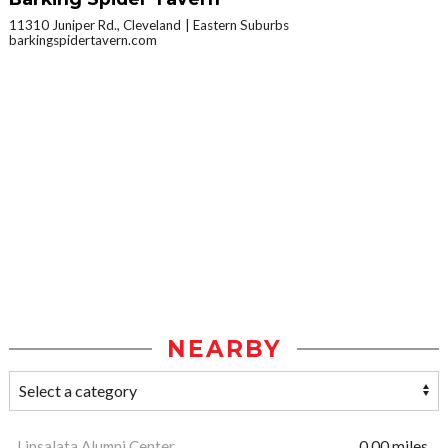
11310 Juniper Rd., Cleveland
Eastern Suburbs
barkingspidertavern.com
NEARBY
Linsalata Alumni Center
0.00 miles