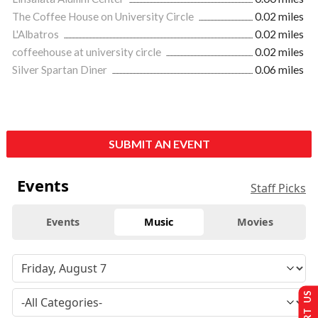
The Coffee House on University Circle
0.02 miles
L'Albatros
0.02 miles
coffeehouse at university circle
0.02 miles
Silver Spartan Diner
0.06 miles
SUBMIT AN EVENT
Events
Staff Picks
Events
Music
Movies