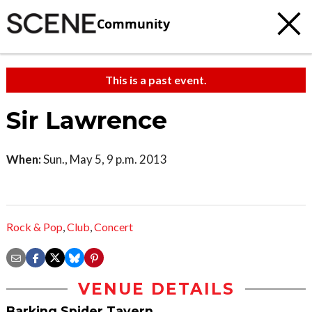
Community
This is a past event.
Sir Lawrence
When:
Sun., May 5, 9 p.m. 2013
Rock & Pop
,
Club
,
Concert
VENUE DETAILS
Barking Spider Tavern