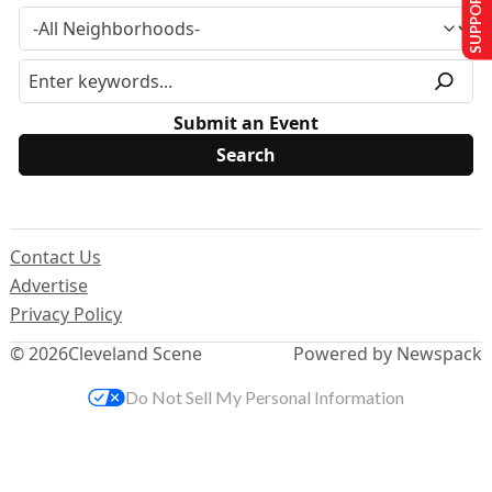
SUPPORT US
Submit an Event
Contact Us
Advertise
Privacy Policy
© 2026
Cleveland Scene
Powered by Newspack
Do Not Sell My Personal Information