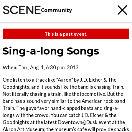
Community
This is a past event.
Sing-a-long Songs
When:
Thu., Aug. 1, 6:30 p.m. 2013
One listen to a track like “Aaron” by J.D. Eicher & The
Goodnights, and it sounds like the band is chasing Train.
Not literally chasing a train, like the locomotive. But the
band has a sound very similar to the American rock band
Train. The guys favor hand-clapped beats and sing-a-
longs with the crowd. You can catch J.D. Eicher & the
Goodnights at the latest Downtown@Dusk event at the
Akron Art Museum; the museum’s café will provide snacks