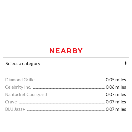
NEARBY
Diamond Grille
0.05 miles
Celebrity Inc.
0.06 miles
Nantucket Courtyard
0.07 miles
Crave
0.07 miles
BLU Jazz+
0.07 miles