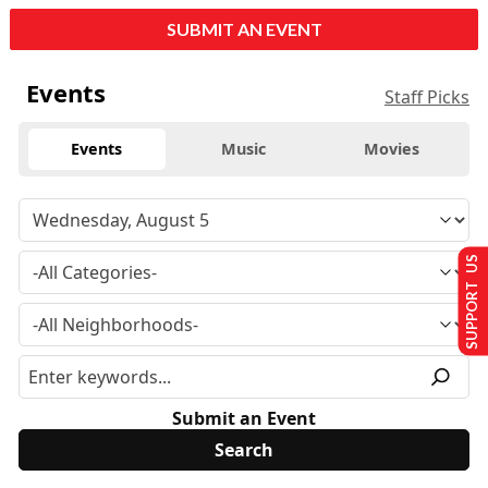
SUBMIT AN EVENT
Events
Staff Picks
Events
Music
Movies
SUPPORT US
Submit an Event