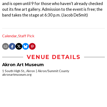
and is open until 9 for those who haven’t already checked
out its fine art gallery. Admission to the event is free; the
band takes the stage at 6:30 p.m. (Jacob DeSmit)
Calendar
,
Staff Pick
VENUE DETAILS
Akron Art Museum
1 South High St., Akron
Akron/Summit County
akronartmuseum.org