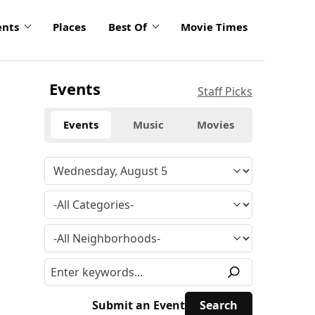
ents
Places
Best Of
Movie Times
Events
Staff Picks
Events
Music
Movies
Submit an Event