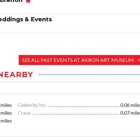
 Weddings & Events
SEE ALL PAST EVENTS AT AKRON ART MUSEUM
NEARBY
 miles
Celebrity Inc.
0.06 mile
 miles
Crave
0.07 mile
 miles