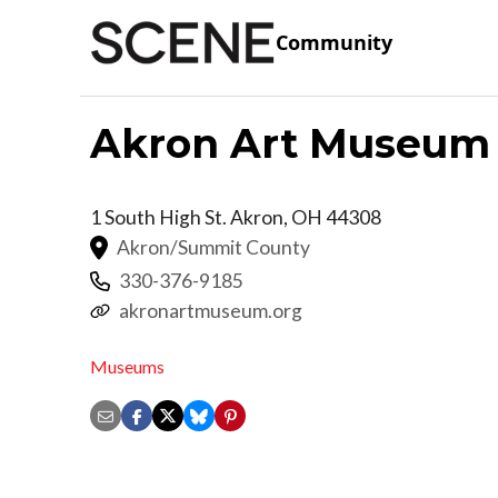
Community
Akron Art Museum
1 South High St.
Akron
,
OH
44308
Akron/Summit County
330-376-9185
akronartmuseum.org
Museums