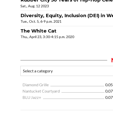
Sat., Aug. 12 2023
Diversity, Equity, Inclusion (DEI) in
Tue., Oct. 5, 6-9 p.m. 2021
The White Cat
Thu., April 23, 3:30-4:15 p.m. 2020
Diamond Grille
0.05
Nantucket Courtyard
0.07
BLU Jazz+
0.07