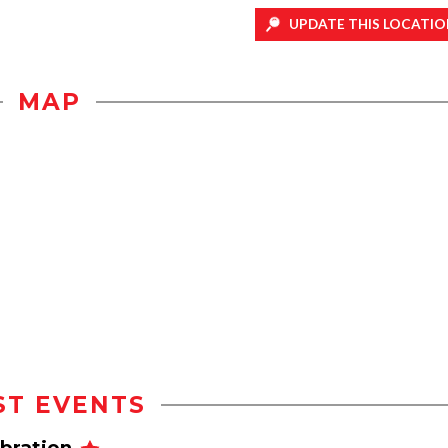
UPDATE THIS LOCATIO
MAP
ST EVENTS
ebration