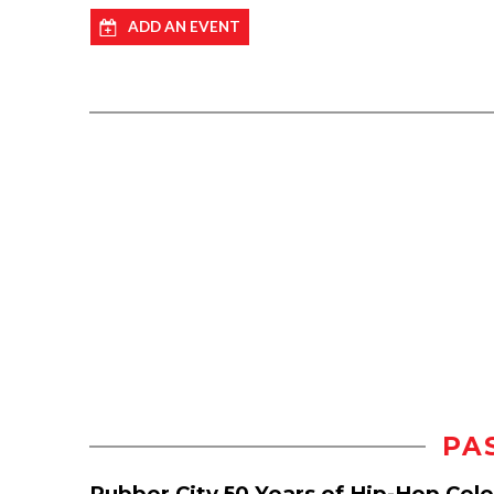
ADD AN EVENT
PA
Rubber City 50 Years of Hip-Hop Cel