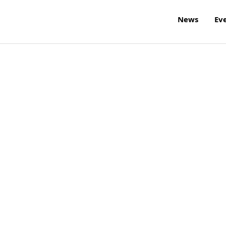
News
Ev