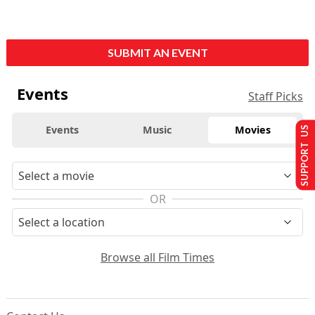
SUBMIT AN EVENT
Events
Staff Picks
Events
Music
Movies
SUPPORT US
OR
Browse all Film Times