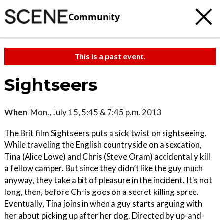
Community
This is a past event.
Sightseers
When:
Mon., July 15, 5:45 & 7:45 p.m. 2013
The Brit film Sightseers puts a sick twist on sightseeing.
While traveling the English countryside on a sexcation,
Tina (Alice Lowe) and Chris (Steve Oram) accidentally kill
a fellow camper. But since they didn’t like the guy much
anyway, they take a bit of pleasure in the incident. It’s not
long, then, before Chris goes on a secret killing spree.
Eventually, Tina joins in when a guy starts arguing with
her about picking up after her dog. Directed by up-and-