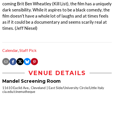
coming Brit Ben Wheatley (Kill List), the film has a uniquely
dark sensibility. While it aspires to be a black comedy, the
film doesn’t have a whole lot of laughs and at times feels
as if it could be a documentary and seems scarily real at
times. (Jeff Niesel)
Calendar
,
Staff Pick
VENUE DETAILS
Mandel Screening Room
11610 Euclid Ave., Cleveland
East Side/University Circle/Little Italy
cia.edu/cinematheque