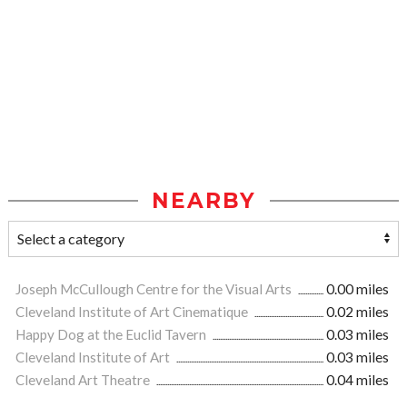
NEARBY
Joseph McCullough Centre for the Visual Arts
0.00 miles
Cleveland Institute of Art Cinematique
0.02 miles
Happy Dog at the Euclid Tavern
0.03 miles
Cleveland Institute of Art
0.03 miles
Cleveland Art Theatre
0.04 miles