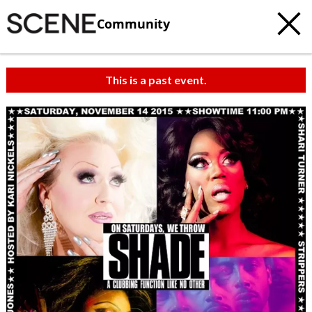
Community
This is a past event.