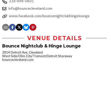
216-696-0831
info@bouncecleveland.com
www.facebook.com/bouncenightclubhingelounge
VENUE DETAILS
Bounce Nightclub & Hinge Lounge
2814 Detroit Ave, Cleveland
West Side/Ohio City/Tremont/Detroit Shoreway
bouncecleveland.com