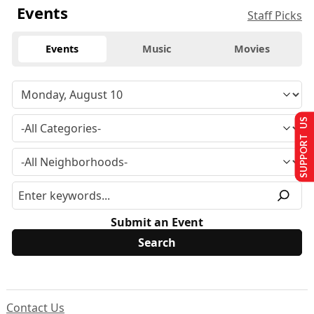
Events
Staff Picks
Events
Music
Movies
SUPPORT US
Submit an Event
Contact Us