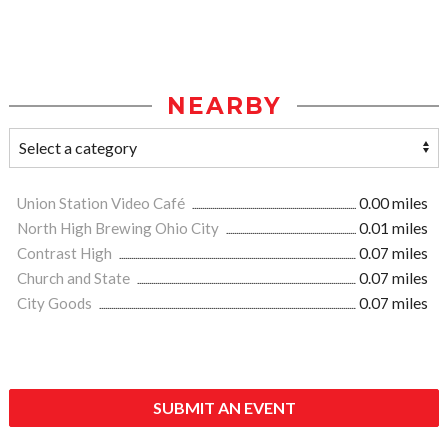
NEARBY
Union Station Video Café
0.00 miles
North High Brewing Ohio City
0.01 miles
Contrast High
0.07 miles
Church and State
0.07 miles
City Goods
0.07 miles
SUBMIT AN EVENT