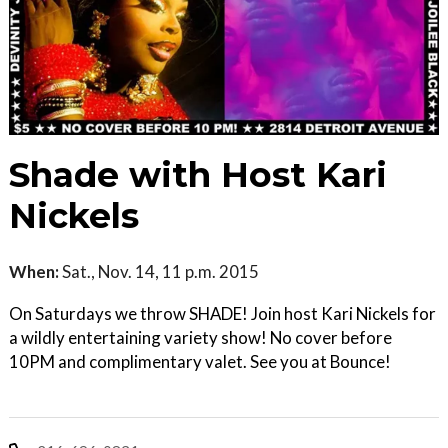
Shade with Host Kari
Nickels
When:
Sat., Nov. 14, 11 p.m. 2015
On Saturdays we throw SHADE! Join host Kari Nickels for
a wildly entertaining variety show! No cover before
10PM and complimentary valet. See you at Bounce!