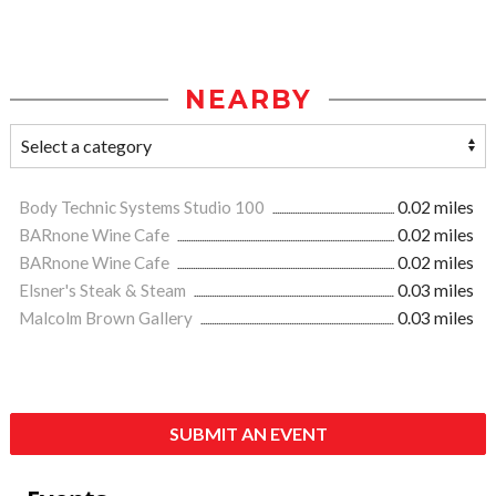
NEARBY
Body Technic Systems Studio 100
0.02 miles
BARnone Wine Cafe
0.02 miles
BARnone Wine Cafe
0.02 miles
Elsner's Steak & Steam
0.03 miles
Malcolm Brown Gallery
0.03 miles
SUBMIT AN EVENT