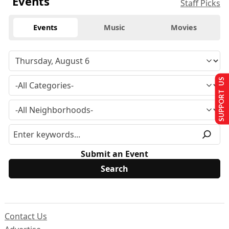
Events
Staff Picks
Events
Music
Movies
SUPPORT US
Submit an Event
Contact Us