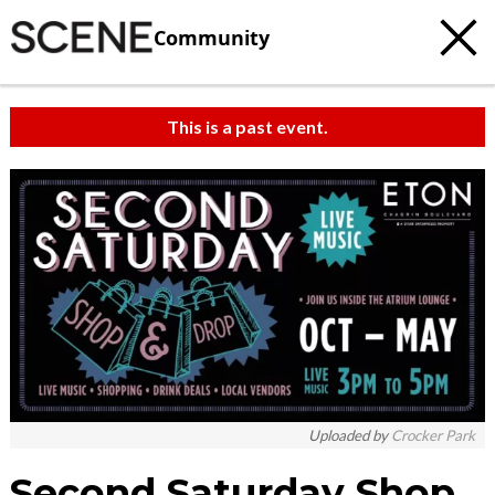
Community
This is a past event.
Uploaded by
Crocker Park
Second Saturday Shop