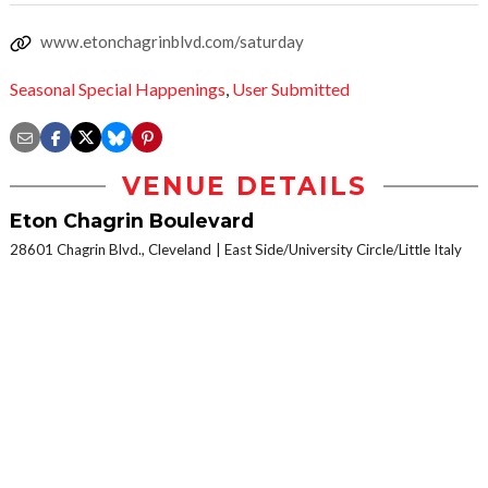
www.etonchagrinblvd.com/saturday
Seasonal Special Happenings
,
User Submitted
VENUE DETAILS
Eton Chagrin Boulevard
28601 Chagrin Blvd., Cleveland
East Side/University Circle/Little Italy