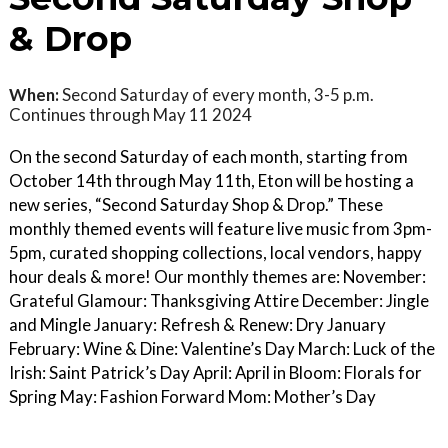
& Drop
When:
Second Saturday of every month, 3-5 p.m.
Continues through May 11 2024
On the second Saturday of each month, starting from
October 14th through May 11th, Eton will be hosting a
new series, “Second Saturday Shop & Drop.” These
monthly themed events will feature live music from 3pm-
5pm, curated shopping collections, local vendors, happy
hour deals & more! Our monthly themes are: November:
Grateful Glamour: Thanksgiving Attire December: Jingle
and Mingle January: Refresh & Renew: Dry January
February: Wine & Dine: Valentine’s Day March: Luck of the
Irish: Saint Patrick’s Day April: April in Bloom: Florals for
Spring May: Fashion Forward Mom: Mother’s Day