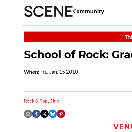
Community
Thi
School of Rock: Gr
When:
Fri., Jan. 15 2010
Rock & Pop
,
Club
VEN