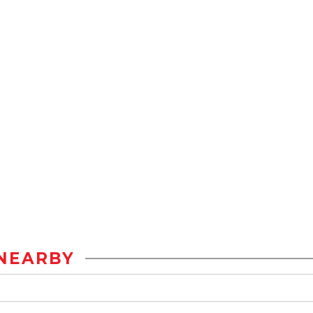
NEARBY