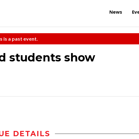
News
Ev
s is a past event.
ad students show
UE DETAILS