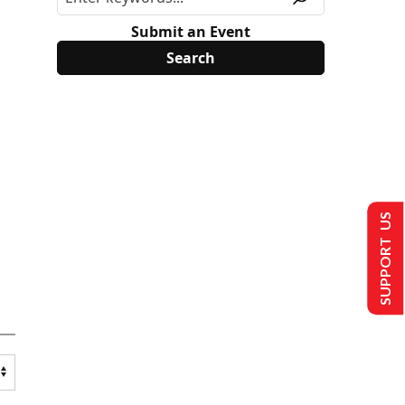
Submit an Event
SUPPORT US