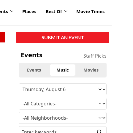
ents
Places
Best Of
Movie Times
SUBMIT AN EVENT
Events
Staff Picks
Events
Music
Movies