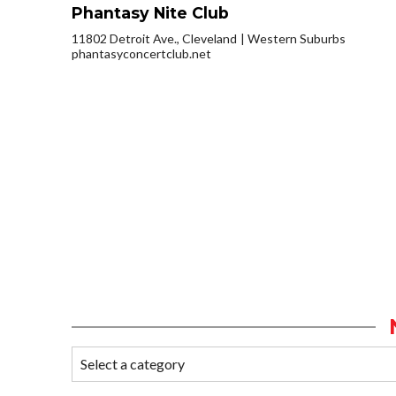
Phantasy Nite Club
11802 Detroit Ave., Cleveland
Western Suburbs
phantasyconcertclub.net