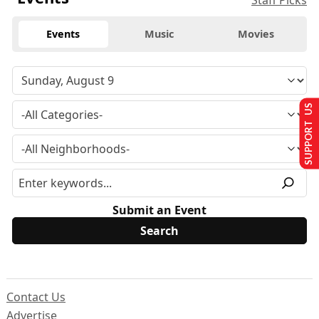
Staff Picks
Events
Music
Movies
SUPPORT US
Submit an Event
Contact Us
Advertise