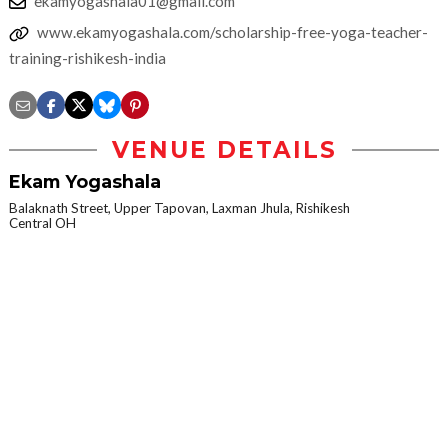
ekamyogashala01@gmail.com
www.ekamyogashala.com/scholarship-free-yoga-teacher-
training-rishikesh-india
VENUE DETAILS
Ekam Yogashala
Balaknath Street, Upper Tapovan, Laxman Jhula, Rishikesh
Central OH