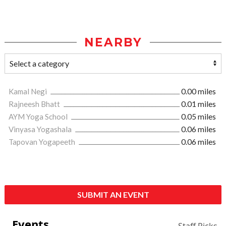
NEARBY
Kamal Negi
0.00 miles
Rajneesh Bhatt
0.01 miles
AYM Yoga School
0.05 miles
Vinyasa Yogashala
0.06 miles
Tapovan Yogapeeth
0.06 miles
SUBMIT AN EVENT
Events