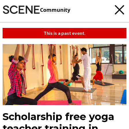
Community
This is a past event.
Scholarship free yoga
teacher training in