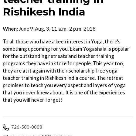
Rishikesh India
When:
June 9-Aug. 3, 11 a.m.-2 p.m. 2018
To all those who have a keen interest in Yoga, there’s
something upcoming for you. Ekam Yogashala is popular
for the outstanding retreats and teacher training
programs they have in store for people. This year too,
they are at it again with their scholarship free yoga
teacher training in Rishikesh India course. The retreat
promises to teach you every aspect and layers of yoga
that you never knew about. It is one of the experiences
that you will never forget!
726-500-0008