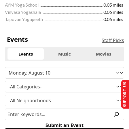
AYM Yoga School
0.05 miles
Vinyasa Yogashala
0.06 miles
Tapovan Yogapeeth
0.06 miles
Events
Staff Picks
Events
Music
Movies
SUPPORT US
Submit an Event