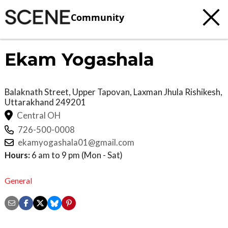
Community
Ekam Yogashala
Balaknath Street, Upper Tapovan, Laxman Jhula
Rishikesh
,
Uttarakhand
249201
Central OH
726-500-0008
ekamyogashala01@gmail.com
Hours:
6 am to 9 pm (Mon - Sat)
General