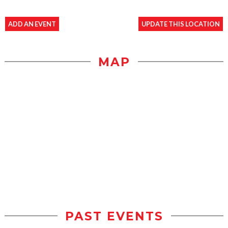
ADD AN EVENT
UPDATE THIS LOCATION
MAP
PAST EVENTS