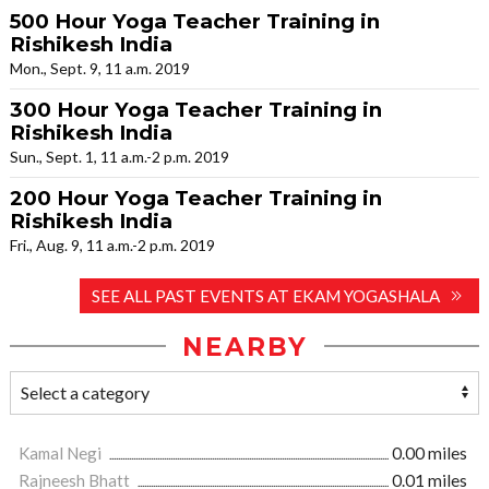
500 Hour Yoga Teacher Training in
Rishikesh India
Mon., Sept. 9, 11 a.m. 2019
300 Hour Yoga Teacher Training in
Rishikesh India
Sun., Sept. 1, 11 a.m.-2 p.m. 2019
200 Hour Yoga Teacher Training in
Rishikesh India
Fri., Aug. 9, 11 a.m.-2 p.m. 2019
SEE ALL PAST EVENTS AT EKAM YOGASHALA
NEARBY
Kamal Negi
0.00 miles
Rajneesh Bhatt
0.01 miles