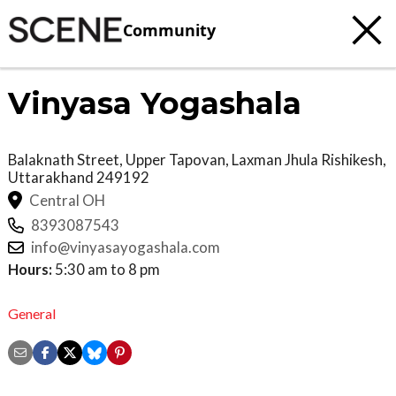
Community
Vinyasa Yogashala
Balaknath Street, Upper Tapovan, Laxman Jhula
Rishikesh
,
Uttarakhand
249192
Central OH
8393087543
info@vinyasayogashala.com
Hours:
5:30 am to 8 pm
General