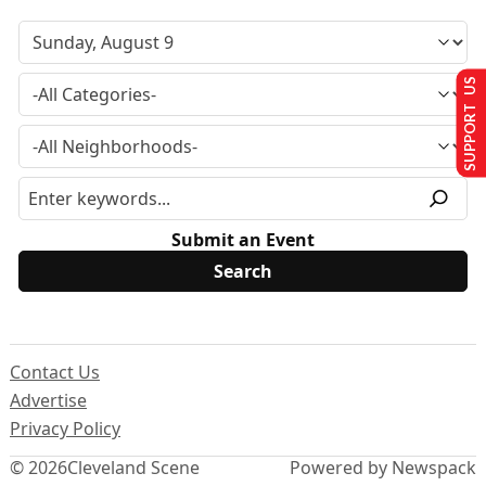
SUPPORT US
Submit an Event
Contact Us
Advertise
Privacy Policy
© 2026
Cleveland Scene
Powered by Newspack