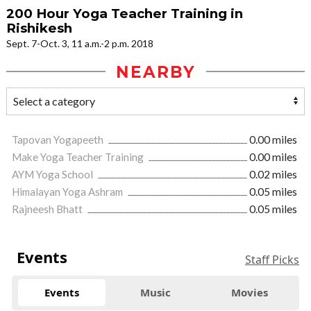
200 Hour Yoga Teacher Training in
Rishikesh
Sept. 7-Oct. 3, 11 a.m.-2 p.m. 2018
NEARBY
Tapovan Yogapeeth
0.00 miles
Make Yoga Teacher Training
0.00 miles
AYM Yoga School
0.02 miles
Himalayan Yoga Ashram
0.05 miles
Rajneesh Bhatt
0.05 miles
Events
Staff Picks
Events
Music
Movies