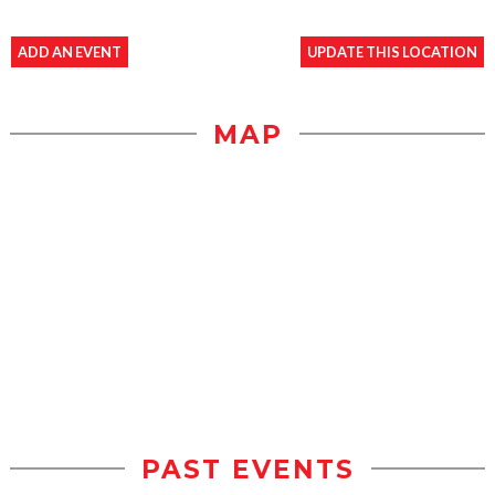
ADD AN EVENT
UPDATE THIS LOCATION
MAP
PAST EVENTS