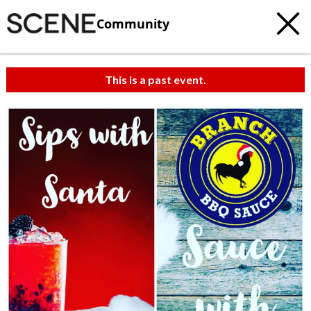
Community
This is a past event.