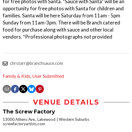
for free photos with Santa. “Sauce with Santa” will be an
opportunity for free photos with Santa for children and
families. Santa will be here Saturday from 11am - 5pm
Sunday from 11am-3pm. There will be Branch catered
food for purchase along with sauce and other local
vendors. *Professional photographs not provided
chrstarr@branchsauce.com
Family & Kids
,
User Submitted
VENUE DETAILS
The Screw Factory
13000 Athens Ave., Lakewood
Western Suburbs
screwfactoryartists.com