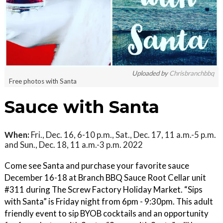
Uploaded by
Chrisbranchbbq
Free photos with Santa
Sauce with Santa
When:
Fri., Dec. 16, 6-10 p.m., Sat., Dec. 17, 11 a.m.-5 p.m.
and Sun., Dec. 18, 11 a.m.-3 p.m. 2022
Come see Santa and purchase your favorite sauce
December 16-18 at Branch BBQ Sauce Root Cellar unit
#311 during The Screw Factory Holiday Market. “Sips
with Santa” is Friday night from 6pm - 9:30pm. This adult
friendly event to sip BYOB cocktails and an opportunity