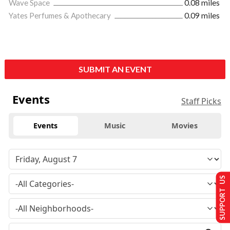
Wave Space
0.08 miles
Yates Perfumes & Apothecary
0.09 miles
SUBMIT AN EVENT
Events
Staff Picks
Events
Music
Movies
SUPPORT US