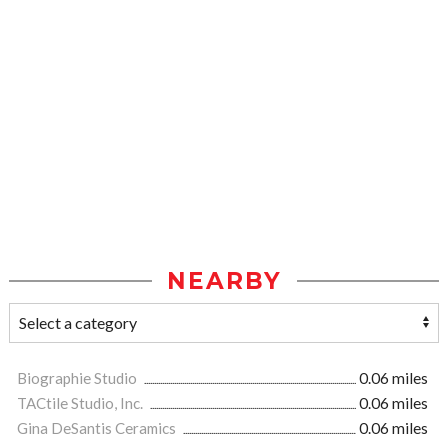
NEARBY
Biographie Studio
0.06 miles
TACtile Studio, Inc.
0.06 miles
Gina DeSantis Ceramics
0.06 miles