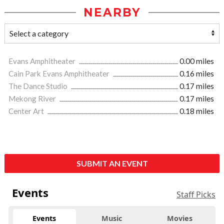
NEARBY
Evans Amphitheater
0.00 miles
Cain Park Evans Amphitheater
0.16 miles
The Dance Studio
0.17 miles
Mekong River
0.17 miles
Center Art
0.18 miles
SUBMIT AN EVENT
Events
Staff Picks
Events
Music
Movies