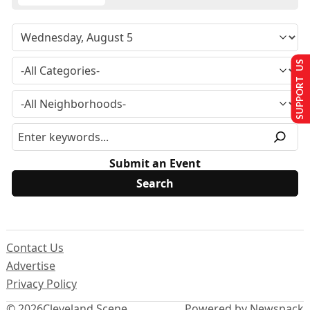
SUPPORT US
Submit an Event
Contact Us
Advertise
Privacy Policy
© 2026
Cleveland Scene
Powered by Newspack