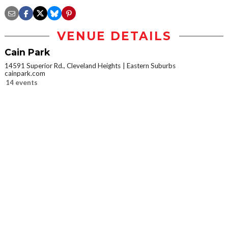
VENUE DETAILS
Cain Park
14591 Superior Rd., Cleveland Heights
Eastern Suburbs
cainpark.com
14 events