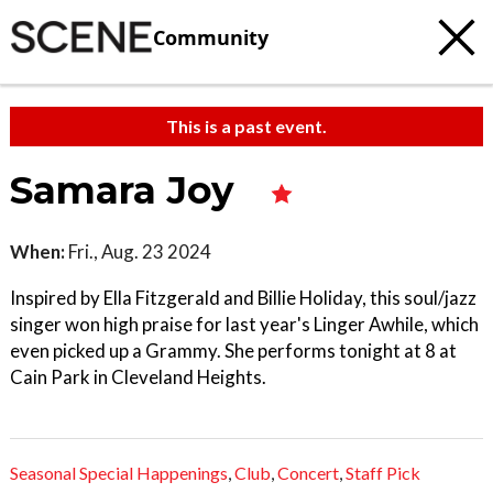
Community
This is a past event.
Samara Joy
When:
Fri., Aug. 23 2024
Inspired by Ella Fitzgerald and Billie Holiday, this soul/jazz
singer won high praise for last year's Linger Awhile, which
even picked up a Grammy. She performs tonight at 8 at
Cain Park in Cleveland Heights.
Seasonal Special Happenings
,
Club
,
Concert
,
Staff Pick