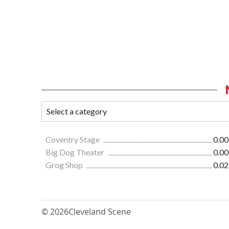
Coventry Stage
0.00
Big Dog Theater
0.00
Grog Shop
0.02
© 2026
Cleveland Scene