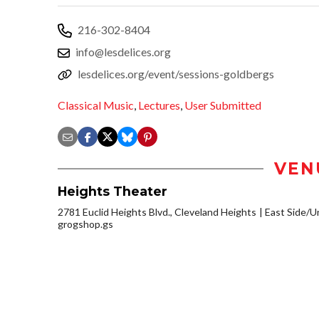
216-302-8404
info@lesdelices.org
lesdelices.org/event/sessions-goldbergs
Classical Music
,
Lectures
,
User Submitted
VEN
Heights Theater
2781 Euclid Heights Blvd., Cleveland Heights
East Side/Un
grogshop.gs