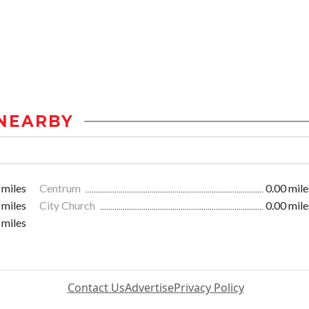
NEARBY
 miles
Centrum
0.00 mile
 miles
City Church
0.00 mile
 miles
Contact Us
Advertise
Privacy Policy