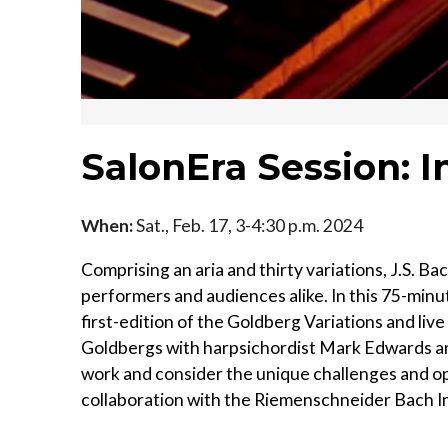
SalonEra Session: I
When:
Sat., Feb. 17, 3-4:30 p.m. 2024
Comprising an aria and thirty variations, J.S. Ba
performers and audiences alike. In this 75-minu
first-edition of the Goldberg Variations and live
Goldbergs with harpsichordist Mark Edwards an
work and consider the unique challenges and opp
collaboration with the Riemenschneider Bach In