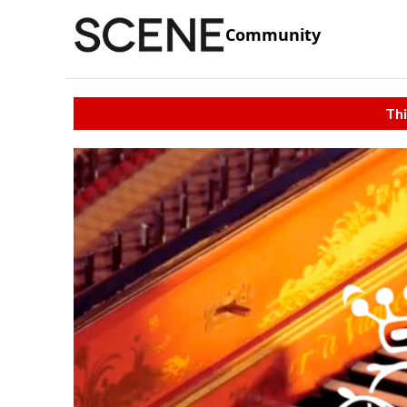
Community
Thi