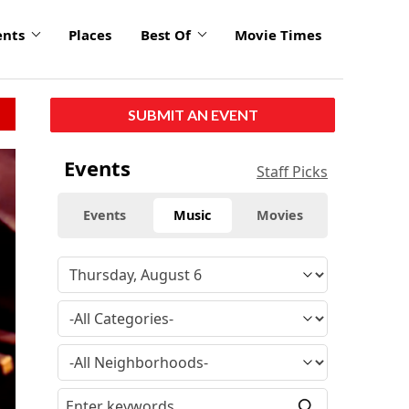
ents
Places
Best Of
Movie Times
SUBMIT AN EVENT
Events
Staff Picks
Events
Music
Movies