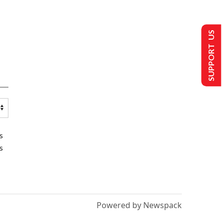
SUPPORT US
s
s
Powered by Newspack