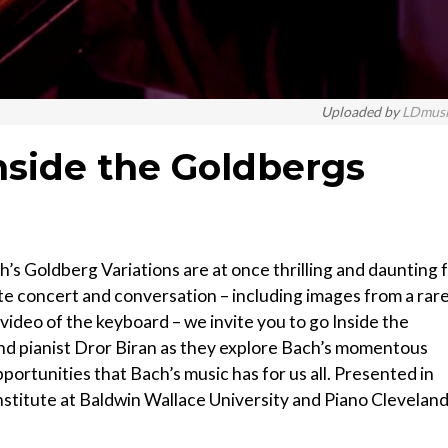
Uploaded by
LDmus
nside the Goldbergs
ch’s Goldberg Variations are at once thrilling and daunting 
te concert and conversation – including images from a rar
 video of the keyboard – we invite you to go Inside the
d pianist Dror Biran as they explore Bach’s momentous
ortunities that Bach’s music has for us all. Presented in
stitute at Baldwin Wallace University and Piano Cleveland