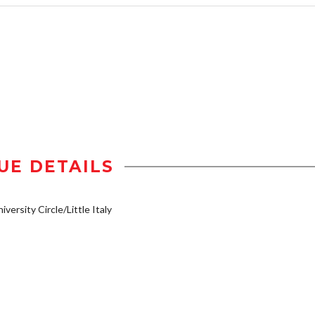
UE DETAILS
iversity Circle/Little Italy