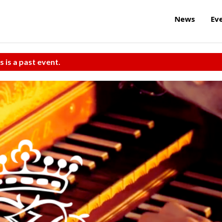
News
Ev
s is a past event.