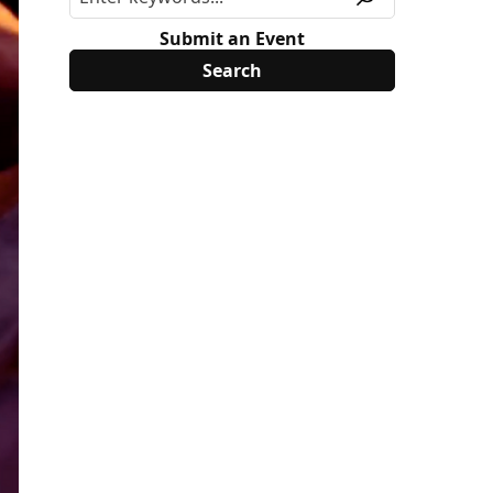
Submit an Event