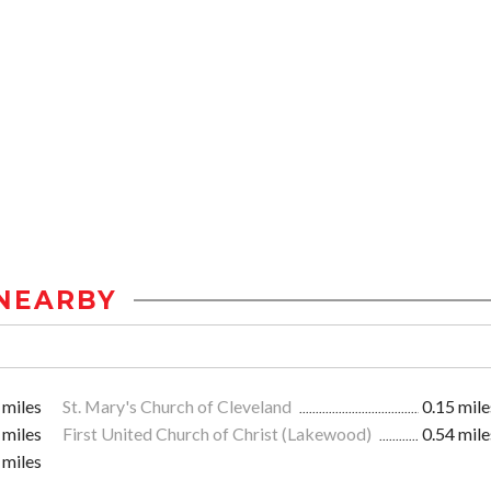
NEARBY
 miles
St. Mary's Church of Cleveland
0.15 mile
 miles
First United Church of Christ (Lakewood)
0.54 mile
 miles