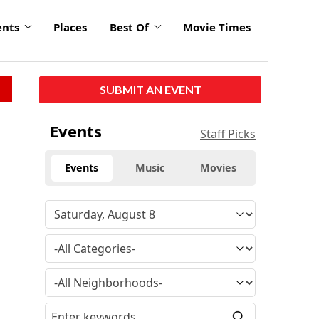
ents
Places
Best Of
Movie Times
SUBMIT AN EVENT
Events
Staff Picks
Events
Music
Movies