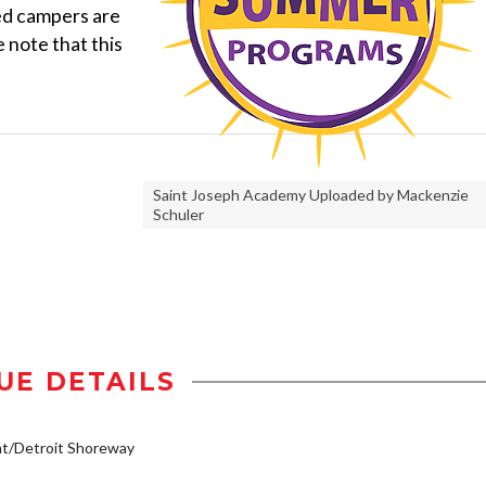
ed campers are
 note that this
Saint Joseph Academy Uploaded by Mackenzie
Schuler
UE DETAILS
t/Detroit Shoreway