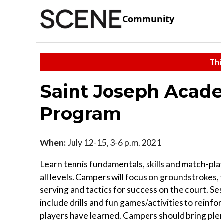
Community
Thi
Saint Joseph Aca
Program
When:
July 12-15, 3-6 p.m. 2021
Learn tennis fundamentals, skills and match-pla
all levels. Campers will focus on groundstrokes, 
serving and tactics for success on the court. Ses
include drills and fun games/activities to reinfor
players have learned. Campers should bring ple