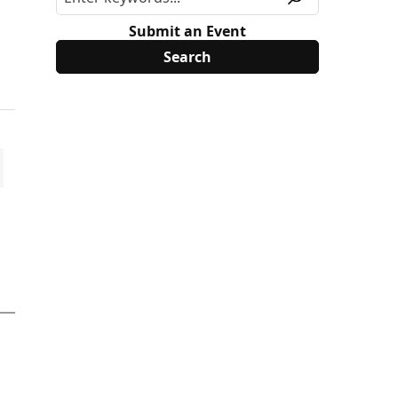
Submit an Event