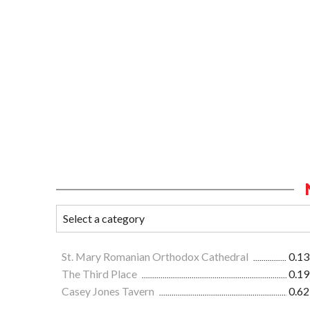
St. Mary Romanian Orthodox Cathedral
0.13
The Third Place
0.19
Casey Jones Tavern
0.62