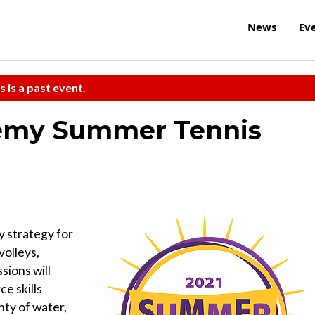
News
Ev
s is a past event.
demy Summer Tennis
y strategy for
volleys,
sions will
ce skills
nty of water,