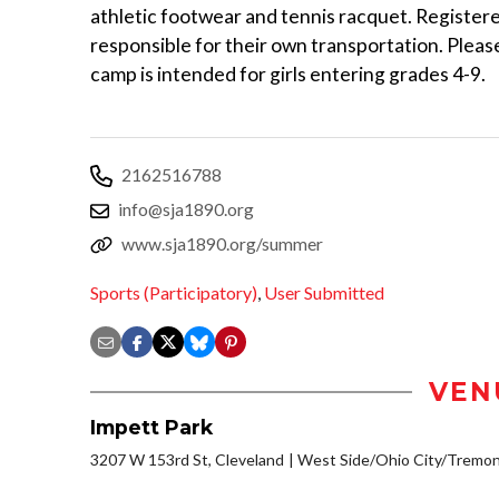
athletic footwear and tennis racquet. Register
responsible for their own transportation. Please
camp is intended for girls entering grades 4-9.
2162516788
info@sja1890.org
www.sja1890.org/summer
Sports (Participatory)
,
User Submitted
VEN
Impett Park
3207 W 153rd St, Cleveland
West Side/Ohio City/Tremon