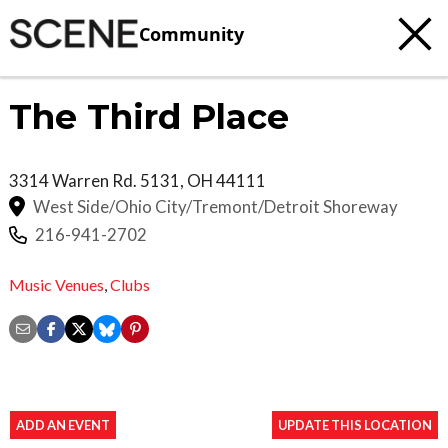
Community
The Third Place
3314 Warren Rd.
5131
,
OH
44111
West Side/Ohio City/Tremont/Detroit Shoreway
216-941-2702
Music Venues
,
Clubs
ADD AN EVENT
UPDATE THIS LOCATION