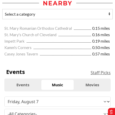
NEARBY
St. Mary Romanian Orthodox Cathedral
0.15 miles
St. Mary's Church of Cleveland
0.16 miles
Impett Park
0.19 miles
Kamm's Corners
0.50 miles
Casey Jones Tavern
0.57 miles
Events
Staff Picks
Events
Music
Movies