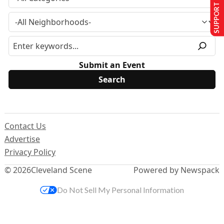
SUPPORT US
Submit an Event
Contact Us
Advertise
Privacy Policy
© 2026
Cleveland Scene
Powered by Newspack
Do Not Sell My Personal Information