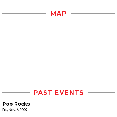
MAP
PAST EVENTS
Pop Rocks
Fri., Nov. 6 2009