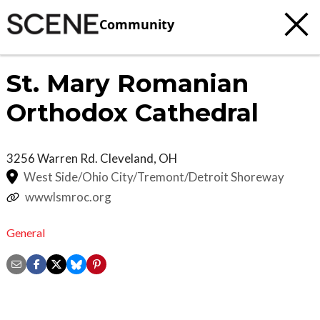
Community
St. Mary Romanian
Orthodox Cathedral
3256 Warren Rd.
Cleveland
,
OH
West Side/Ohio City/Tremont/Detroit Shoreway
wwwlsmroc.org
General