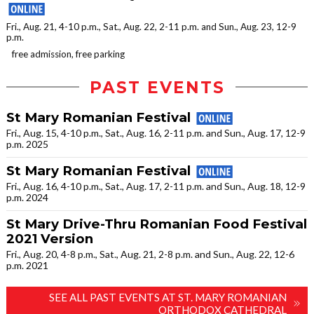
Fri., Aug. 21, 4-10 p.m., Sat., Aug. 22, 2-11 p.m. and Sun., Aug. 23, 12-9
p.m.
free admission, free parking
PAST EVENTS
St Mary Romanian Festival
Fri., Aug. 15, 4-10 p.m., Sat., Aug. 16, 2-11 p.m. and Sun., Aug. 17, 12-9
p.m. 2025
St Mary Romanian Festival
Fri., Aug. 16, 4-10 p.m., Sat., Aug. 17, 2-11 p.m. and Sun., Aug. 18, 12-9
p.m. 2024
St Mary Drive-Thru Romanian Food Festival
2021 Version
Fri., Aug. 20, 4-8 p.m., Sat., Aug. 21, 2-8 p.m. and Sun., Aug. 22, 12-6
p.m. 2021
SEE ALL PAST EVENTS AT ST. MARY ROMANIAN
ORTHODOX CATHEDRAL