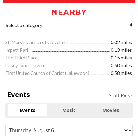
NEARBY
St. Mary's Church of Cleveland
0.02 miles
Impett Park
0.13 miles
The Third Place
0.15 miles
Casey Jones Tavern
0.50 miles
First United Church of Christ (Lakewood)
0.58 miles
Events
Staff Picks
Events
Music
Movies