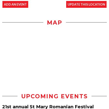
ADD AN EVENT
UPDATE THIS LOCATION
MAP
UPCOMING EVENTS
21st annual St Mary Romanian Festival