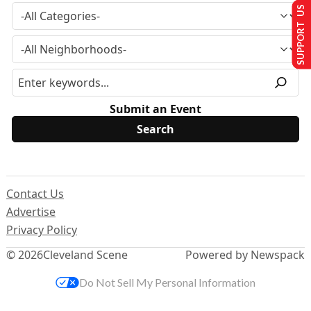
SUPPORT US
Submit an Event
Contact Us
Advertise
Privacy Policy
© 2026
Cleveland Scene
Powered by Newspack
Do Not Sell My Personal Information