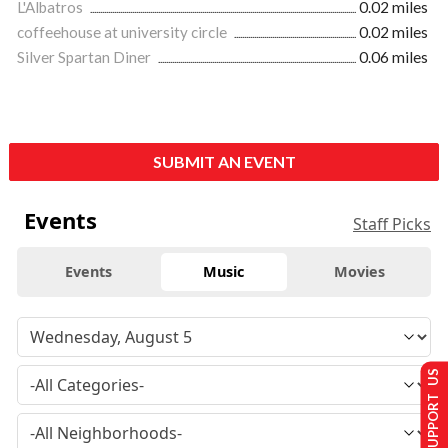
L'Albatros
0.02 miles
coffeehouse at university circle
0.02 miles
Silver Spartan Diner
0.06 miles
SUBMIT AN EVENT
Events
Staff Picks
Events
Music
Movies
SUPPORT US