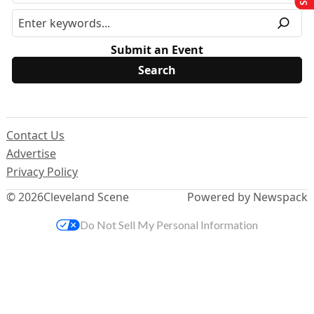
Submit an Event
Contact Us
Advertise
Privacy Policy
© 2026
Cleveland Scene
Powered by Newspack
Do Not Sell My Personal Information