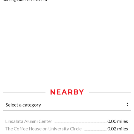
NEARBY
Linsalata Alumni Center
0.00 miles
The Coffee House on University Circle
0.02 miles