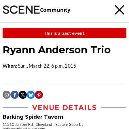
Community
This is a past event.
Ryann Anderson Trio
When:
Sun., March 22, 6 p.m. 2015
VENUE DETAILS
Barking Spider Tavern
11310 Juniper Rd., Cleveland
Eastern Suburbs
barkingspidertavern.com