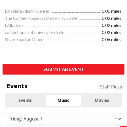
Linsalata Alumni Center
0.00 miles
The Coffee House on University Circle
0.02 miles
L'Albatros
0.02 miles
coffeehouse at university circle
0.02 miles
Silver Spartan Diner
0.06 miles
SUBMIT AN EVENT
Events
Staff Picks
Events
Music
Movies