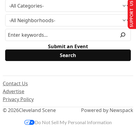
SUPPORT US
Submit an Event
Contact Us
Advertise
Privacy Policy
© 2026
Cleveland Scene
Powered by Newspack
Do Not Sell My Personal Information