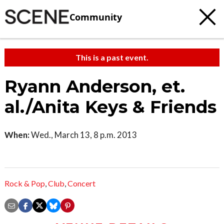
Community
This is a past event.
Ryann Anderson, et.
al./Anita Keys & Friends
When:
Wed., March 13, 8 p.m. 2013
Rock & Pop
,
Club
,
Concert