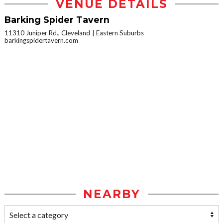
VENUE DETAILS
Barking Spider Tavern
11310 Juniper Rd., Cleveland
Eastern Suburbs
barkingspidertavern.com
NEARBY