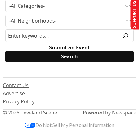
SUPPORT US
Submit an Event
Contact Us
Advertise
Privacy Policy
© 2026
Cleveland Scene
Powered by Newspack
Do Not Sell My Personal Information