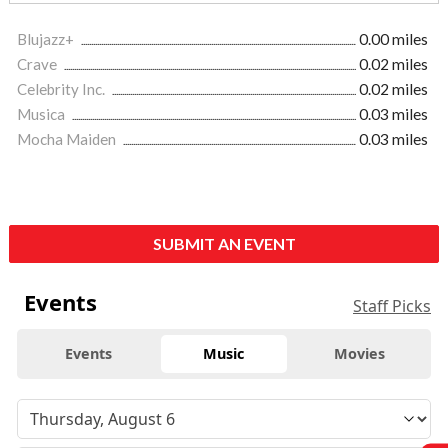
Blujazz+
0.00 miles
Crave
0.02 miles
Celebrity Inc.
0.02 miles
Musica
0.03 miles
Mocha Maiden
0.03 miles
SUBMIT AN EVENT
Events
Staff Picks
Events
Music
Movies