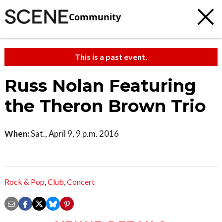
Community
This is a past event.
Russ Nolan Featuring
the Theron Brown Trio
When:
Sat., April 9, 9 p.m. 2016
Rock & Pop
,
Club
,
Concert