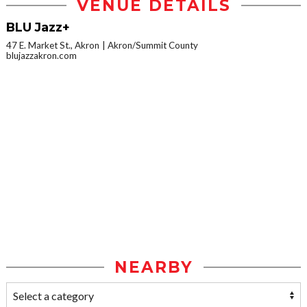
VENUE DETAILS
BLU Jazz+
47 E. Market St., Akron
Akron/Summit County
blujazzakron.com
NEARBY