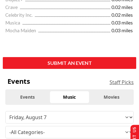
Crave
0.02 miles
Celebrity Inc.
0.02 miles
Musica
0.03 miles
Mocha Maiden
0.03 miles
SUBMIT AN EVENT
Events
Staff Picks
Events
Music
Movies