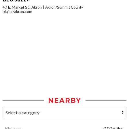
47 E. Market St., Akron
Akron/Summit County
blujazzakron.com
NEARBY
Blujazz+
0.00 miles