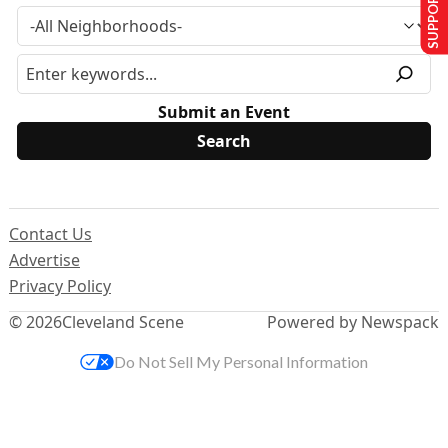
SUPPORT US
Submit an Event
Contact Us
Advertise
Privacy Policy
© 2026
Cleveland Scene
Powered by Newspack
Do Not Sell My Personal Information