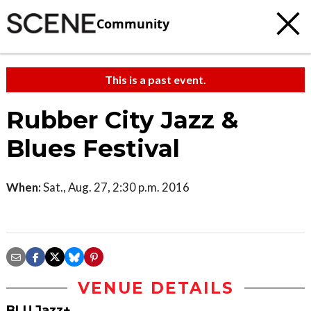
Community
This is a past event.
Rubber City Jazz &
Blues Festival
When:
Sat., Aug. 27, 2:30 p.m. 2016
VENUE DETAILS
BLU Jazz+