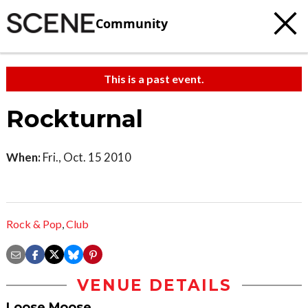
Community
This is a past event.
Rockturnal
When:
Fri., Oct. 15 2010
Rock & Pop
,
Club
VENUE DETAILS
Loose Moose