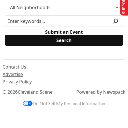
SUPPORT US
Submit an Event
Contact Us
Advertise
Privacy Policy
© 2026
Cleveland Scene
Powered by Newspack
Do Not Sell My Personal Information