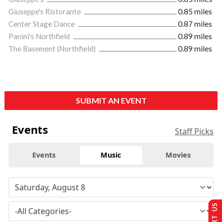
Giuseppe's Ristorante
0.85 miles
Center Stage Dance
0.87 miles
Panini's Northfield
0.89 miles
The Basement (Northfield)
0.89 miles
SUBMIT AN EVENT
Events
Staff Picks
Events
Music
Movies