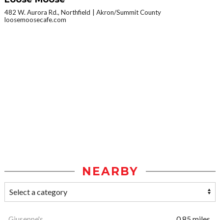
482 W. Aurora Rd., Northfield
Akron/Summit County
loosemoosecafe.com
NEARBY
Giuseppe's
0.85 miles