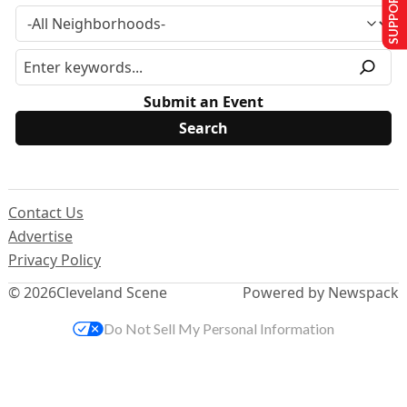
SUPPORT US
Submit an Event
Contact Us
Advertise
Privacy Policy
© 2026
Cleveland Scene
Powered by Newspack
Do Not Sell My Personal Information