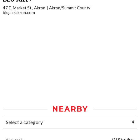
47 E. Market St., Akron
Akron/Summit County
blujazzakron.com
NEARBY
Blujazz+
0.00 miles