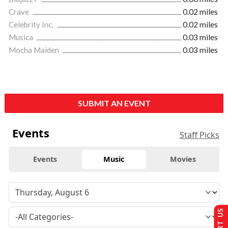
Crave
0.02 miles
Celebrity Inc.
0.02 miles
Musica
0.03 miles
Mocha Maiden
0.03 miles
SUBMIT AN EVENT
Events
Staff Picks
Events
Music
Movies