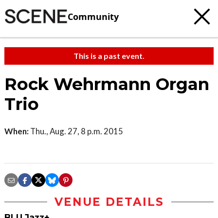
Community
This is a past event.
Rock Wehrmann Organ
Trio
When:
Thu., Aug. 27, 8 p.m. 2015
VENUE DETAILS
BLU Jazz+