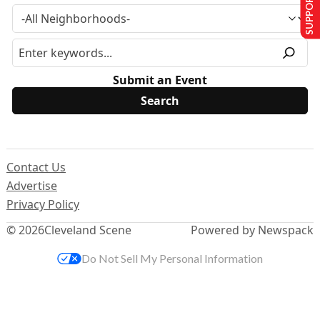
SUPPORT US
Submit an Event
Contact Us
Advertise
Privacy Policy
© 2026
Cleveland Scene
Powered by Newspack
Do Not Sell My Personal Information