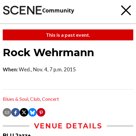
Community
This is a past event.
Rock Wehrmann
When:
Wed., Nov. 4, 7 p.m. 2015
Blues & Soul
,
Club
,
Concert
VENUE DETAILS
BLU Jazz+