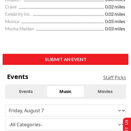
Crave
0.02 miles
Celebrity Inc.
0.02 miles
Musica
0.03 miles
Mocha Maiden
0.03 miles
SUBMIT AN EVENT
Events
Staff Picks
Events
Music
Movies