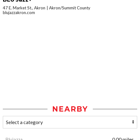
47 E. Market St., Akron
Akron/Summit County
blujazzakron.com
NEARBY
Blujazz+
0.00 miles