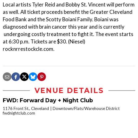
Local artists Tyler Reid and Bobby St. Vincent will perform
as well. All ticket proceeds benefit the Greater Cleveland
Food Bank and the Scotty Boiani Family. Boiani was
diagnosed with brain cancer this year and is currently
undergoing costly treatment to fight it. The event starts
at 6:30 p.m. Tickets are $30. (Niesel)
rocknrrestockcle.com.
VENUE DETAILS
FWD: Forward Day + Night Club
1176 Front St., Cleveland
Downtown/Flats/Warehouse District
fwdnightclub.com