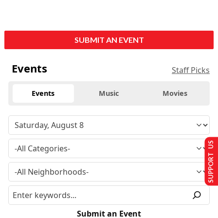
SUBMIT AN EVENT
Events
Staff Picks
Events
Music
Movies
SUPPORT US
Submit an Event