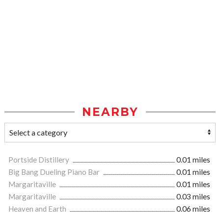
NEARBY
Portside Distillery
0.01 miles
Big Bang Dueling Piano Bar
0.01 miles
Margaritaville
0.01 miles
Margaritaville
0.03 miles
Heaven and Earth
0.06 miles