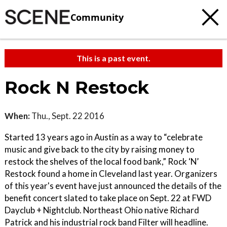
Community
This is a past event.
Rock N Restock
When:
Thu., Sept. 22 2016
Started 13 years ago in Austin as a way to “celebrate
music and give back to the city by raising money to
restock the shelves of the local food bank,” Rock ‘N’
Restock found a home in Cleveland last year. Organizers
of this year's event have just announced the details of the
benefit concert slated to take place on Sept. 22 at FWD
Dayclub + Nightclub. Northeast Ohio native Richard
Patrick and his industrial rock band Filter will headline.