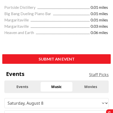
Portside Distillery
0.01 miles
Big Bang Dueling Piano Bar
0.01 miles
Margaritaville
0.01 miles
Margaritaville
0.03 miles
Heaven and Earth
0.06 miles
SUBMIT AN EVENT
Events
Staff Picks
Events
Music
Movies