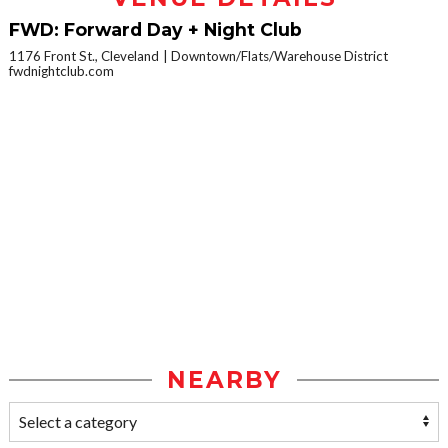
FWD: Forward Day + Night Club
1176 Front St., Cleveland
Downtown/Flats/Warehouse District
fwdnightclub.com
NEARBY