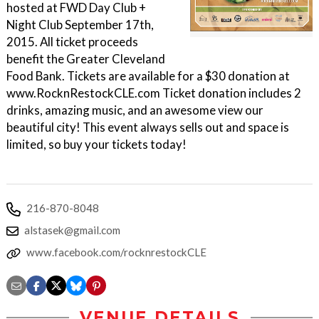
hosted at FWD Day Club +
Night Club September 17th,
2015. All ticket proceeds
benefit the Greater Cleveland
Food Bank. Tickets are available for a $30 donation at
www.RocknRestockCLE.com Ticket donation includes 2
drinks, amazing music, and an awesome view our
beautiful city! This event always sells out and space is
limited, so buy your tickets today!
216-870-8048
alstasek@gmail.com
www.facebook.com/rocknrestockCLE
VENUE DETAILS