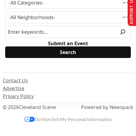
SUPPORT US
Submit an Event
Contact Us
Advertise
Privacy Policy
© 2026
Cleveland Scene
Powered by Newspack
Do Not Sell My Personal Information