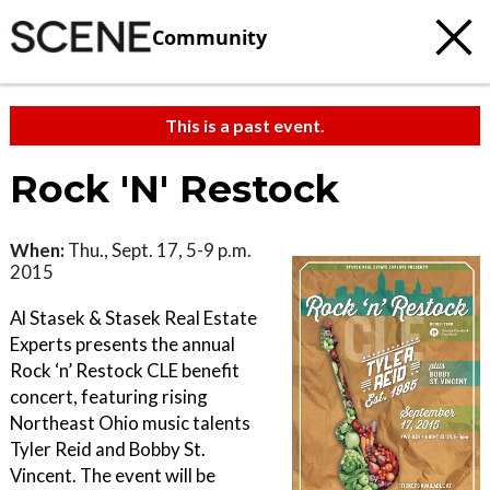
Community
This is a past event.
Rock 'N' Restock
When:
Thu., Sept. 17, 5-9 p.m.
2015
Al Stasek & Stasek Real Estate
Experts presents the annual
Rock ‘n’ Restock CLE benefit
concert, featuring rising
Northeast Ohio music talents
Tyler Reid and Bobby St.
Vincent. The event will be