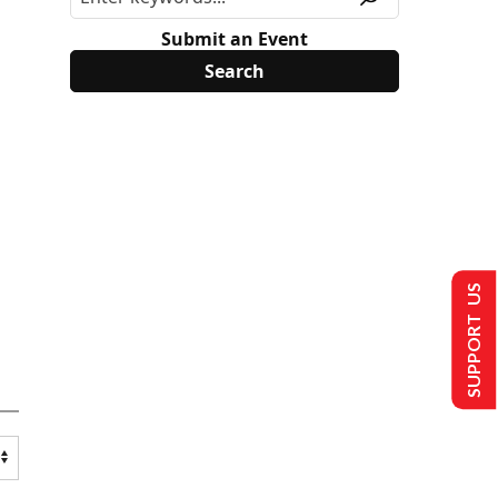
Submit an Event
SUPPORT US