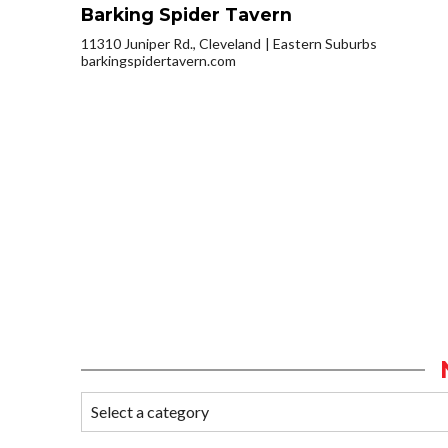
Barking Spider Tavern
11310 Juniper Rd., Cleveland
Eastern Suburbs
barkingspidertavern.com