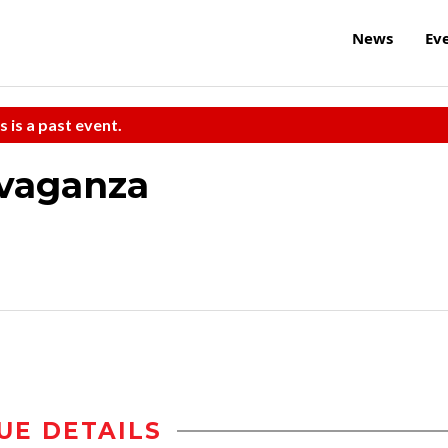
News
Ev
s is a past event.
avaganza
UE DETAILS