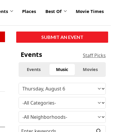
ents
Places
Best Of
Movie Times
SUBMIT AN EVENT
Events
Staff Picks
Events
Music
Movies