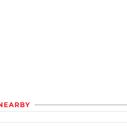
NEARBY