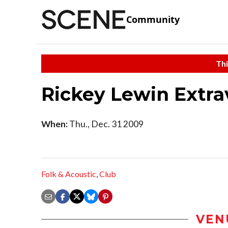
Community
Thi
Rickey Lewin Extr
When:
Thu., Dec. 31 2009
Folk & Acoustic
,
Club
VEN