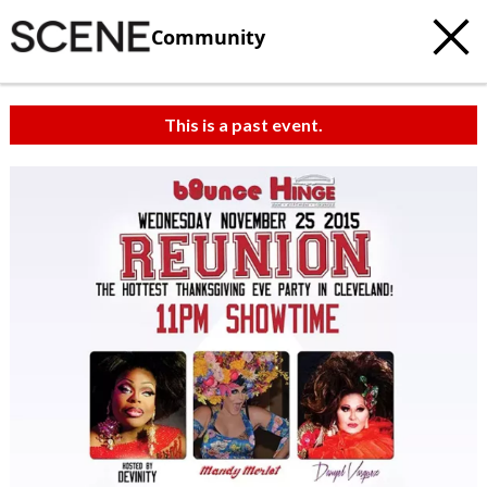
Community
This is a past event.