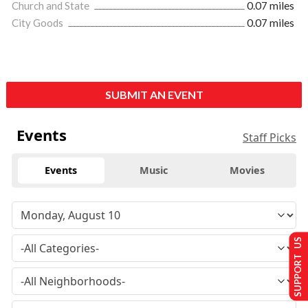
Church and State
0.07 miles
City Goods
0.07 miles
SUBMIT AN EVENT
Events
Staff Picks
Events
Music
Movies
SUPPORT US