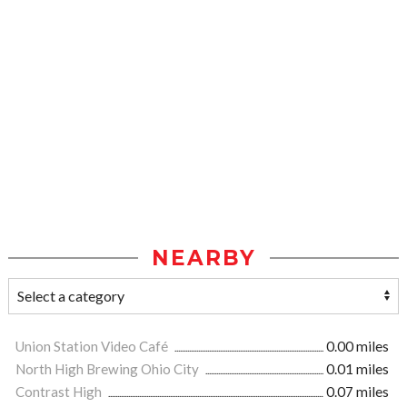
NEARBY
Union Station Video Café
0.00 miles
North High Brewing Ohio City
0.01 miles
Contrast High
0.07 miles