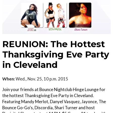
REUNION: The Hottest
Thanksgiving Eve Party
in Cleveland
When:
Wed., Nov. 25, 10 p.m. 2015
Join your friends at Bounce Nightclub Hinge Lounge for
the hottest Thanksgiving Eve Party in Cleveland.
Featuring Mandy Merlot, Danyel Vasquez, Jayonce, The
Bounce Go-Go's, Discordia, Shari Turner and host