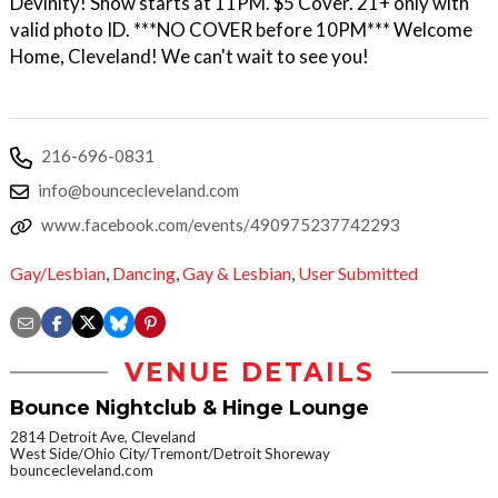
Devinity! Show starts at 11PM. $5 Cover. 21+ only with
valid photo ID. ***NO COVER before 10PM*** Welcome
Home, Cleveland! We can't wait to see you!
216-696-0831
info@bouncecleveland.com
www.facebook.com/events/490975237742293
Gay/Lesbian
,
Dancing
,
Gay & Lesbian
,
User Submitted
VENUE DETAILS
Bounce Nightclub & Hinge Lounge
2814 Detroit Ave, Cleveland
West Side/Ohio City/Tremont/Detroit Shoreway
bouncecleveland.com