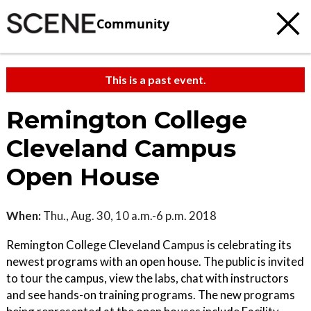
Community
This is a past event.
Remington College
Cleveland Campus
Open House
When:
Thu., Aug. 30, 10 a.m.-6 p.m. 2018
Remington College Cleveland Campus is celebrating its
newest programs with an open house. The public is invited
to tour the campus, view the labs, chat with instructors
and see hands-on training programs. The new programs