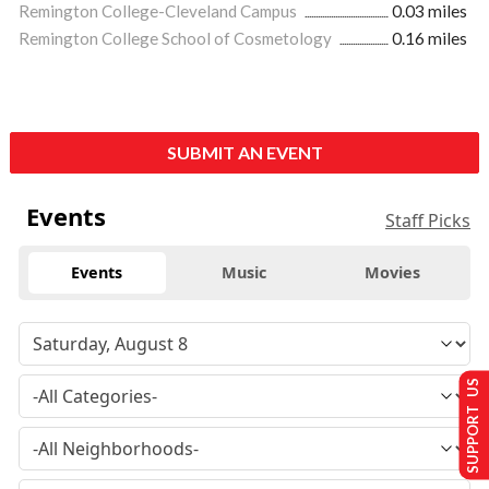
Remington College-Cleveland Campus
0.03 miles
Remington College School of Cosmetology
0.16 miles
SUBMIT AN EVENT
Events
Staff Picks
Events
Music
Movies
SUPPORT US