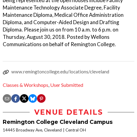
being represented at the open houses include Facility
Maintenance Technology Associate Degree, Facility
Maintenance Diploma, Medical Office Administration
Diploma, and Computer-Aided Design and Drafting
Diploma. Please join us on from 10 a.m. to 6 p.m. on
Thursday, August 30, 2018. Posted by Wellons
Communications on behalf of Remington College.
www.remingtoncollege.edu/locations/cleveland
Classes & Workshops
,
User Submitted
VENUE DETAILS
Remington College Cleveland Campus
14445 Broadway Ave, Cleveland
Central OH