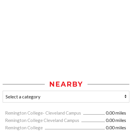
NEARBY
Remington College- Cleveland Campus
0.00 miles
Remington College Cleveland Campus
0.00 miles
Remington College
0.00 miles