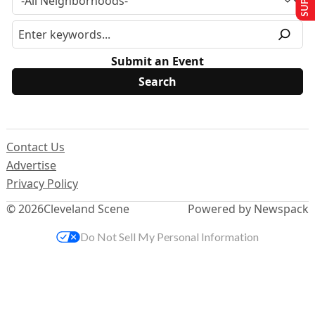
Submit an Event
Contact Us
Advertise
Privacy Policy
© 2026
Cleveland Scene
Powered by Newspack
Do Not Sell My Personal Information