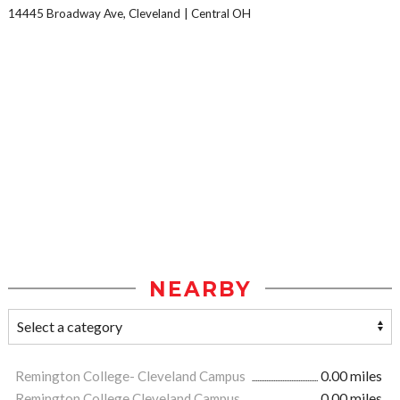
14445 Broadway Ave, Cleveland
Central OH
NEARBY
Remington College- Cleveland Campus
0.00 miles
Remington College Cleveland Campus
0.00 miles