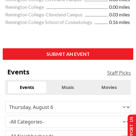
Remington College
0.00 miles
Remington College-Cleveland Campus
0.03 miles
Remington College School of Cosmetology
0.16 miles
SUBMIT AN EVENT
Events
Staff Picks
Events
Music
Movies
SUPPORT US