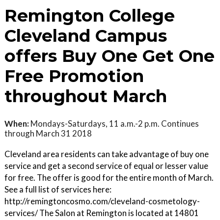
Remington College
Cleveland Campus
offers Buy One Get One
Free Promotion
throughout March
When:
Mondays-Saturdays, 11 a.m.-2 p.m. Continues
through March 31 2018
Cleveland area residents can take advantage of buy one
service and get a second service of equal or lesser value
for free. The offer is good for the entire month of March.
See a full list of services here:
http://remingtoncosmo.com/cleveland-cosmetology-
services/ The Salon at Remington is located at 14801