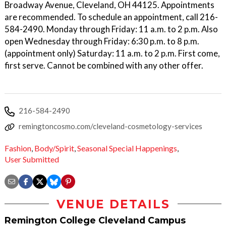
Broadway Avenue, Cleveland, OH 44125. Appointments
are recommended. To schedule an appointment, call 216-
584-2490. Monday through Friday: 11 a.m. to 2 p.m. Also
open Wednesday through Friday: 6:30 p.m. to 8 p.m.
(appointment only) Saturday: 11 a.m. to 2 p.m. First come,
first serve. Cannot be combined with any other offer.
216-584-2490
remingtoncosmo.com/cleveland-cosmetology-services
Fashion
,
Body/Spirit
,
Seasonal Special Happenings
,
User Submitted
VENUE DETAILS
Remington College Cleveland Campus