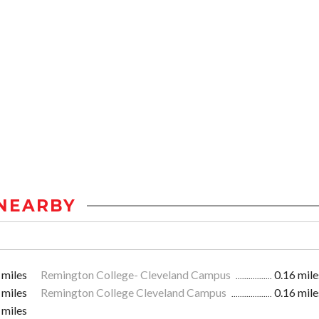
NEARBY
 miles
Remington College- Cleveland Campus
0.16 mile
 miles
Remington College Cleveland Campus
0.16 mile
 miles