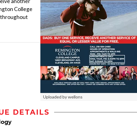
ceive another
ington College
 throughout
Uploaded by wellons
UE DETAILS
logy