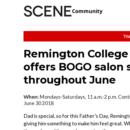
Community
Thi
Remington College
offers BOGO salon 
throughout June
When:
Mondays-Saturdays, 11 a.m.-2 p.m. Cont
June 30 2018
Dad is special, so for this Father’s Day, Remingt
giving him something to make him feel great. W