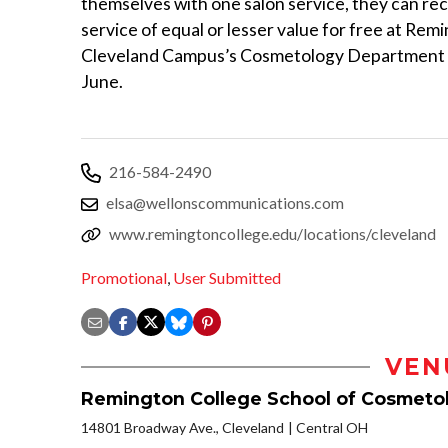
themselves with one salon service, they can re
service of equal or lesser value for free at Rem
Cleveland Campus’s Cosmetology Department
June.
216-584-2490
elsa@wellonscommunications.com
www.remingtoncollege.edu/locations/cleveland
Promotional
,
User Submitted
VEN
Remington College School of Cosmeto
14801 Broadway Ave., Cleveland
Central OH