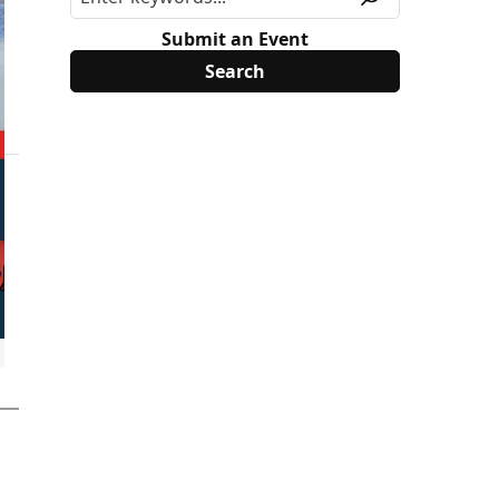
Submit an Event