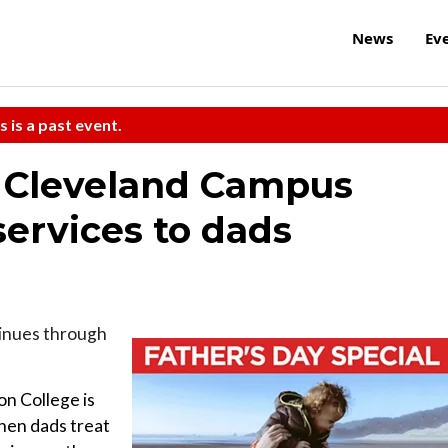
News
Ev
s is a past event.
 Cleveland Campus
services to dads
inues through
on College is
hen dads treat