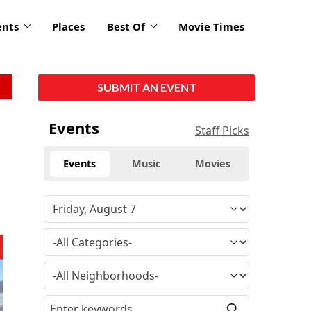
ents
Places
Best Of
Movie Times
SUBMIT AN EVENT
Events
Staff Picks
Events
Music
Movies