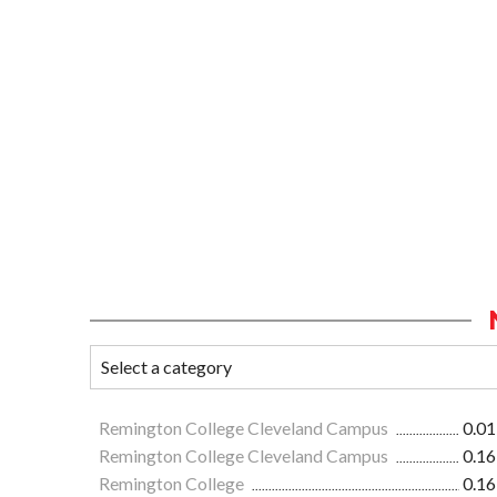
Remington College Cleveland Campus
0.01
Remington College Cleveland Campus
0.16
Remington College
0.16